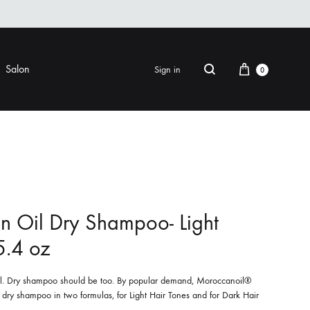
Cart
Salon
Sign in
0
Search
FINISHING
EYE CARE
ers & Gels
Eye Creams & Moisturizers
am
Eye Masks
 Oil Dry Shampoo- Light
Eye Treatments & Serums
5.4 oz
LIP CARE
 Pomade
nal. Dry shampoo should be too. By popular demand, Moroccanoil®
er dry shampoo in two formulas, for Light Hair Tones and for Dark Hair