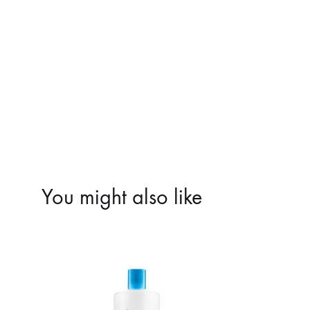
You might also like