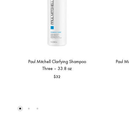
Paul Mitchell Clarfying Shampoo
Paul Mi
Three – 33.8 oz
$
32