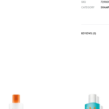
SKU
72900
CATEGORY
SHAM
REVIEWS (0)