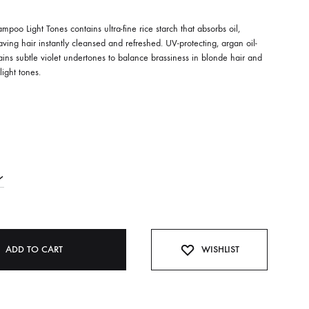
poo Light Tones contains ultra-fine rice starch that absorbs oil,
ving hair instantly cleansed and refreshed. UV-protecting, argan oil-
ains subtle violet undertones to balance brassiness in blonde hair and
light tones.
ADD TO CART
WISHLIST