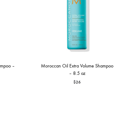
ampoo –
Moroccan Oil Extra Volume Shampoo
– 8.5 oz
$
26