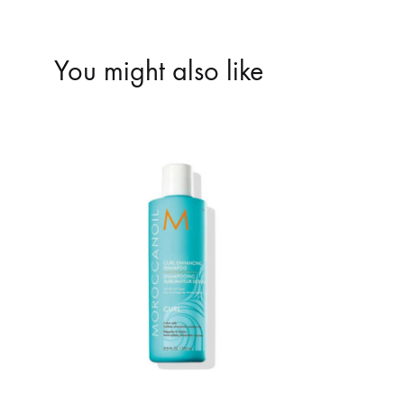
You might also like