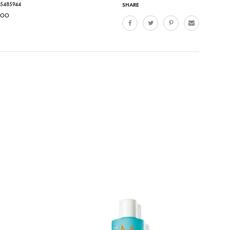
15485944
SHARE
POO