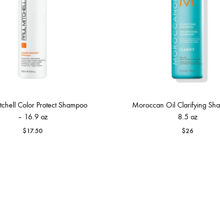
tchell Color Protect Shampoo
Moroccan Oil Clarifying Sh
– 16.9 oz
8.5 oz
$
17.50
$
26