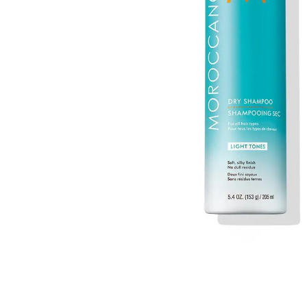
MAKEUP PRODUCT
MAKEUP REMOVAL
S
HAIR REMOVAL
SKIN CARE KITS & VALUE SETS