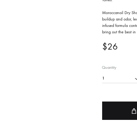
FACE SUN CARE
Moroccanoil Dry Sham
buildup and odor, lea
Sunscreen
infused formula cont
elf-Tanner
bring out the best in 
$
26
Quantity
1