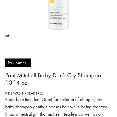
Paul Mitchell
Paul Mitchell Baby Don’t Cry Shampoo –
10.14 oz
KIDS WASH • TEAR FREE
Keep bath time fun. Great for children of all ages, this
baby shampoo gently cleanses hair while being tear-free.
It has a neutral pH that makes it tearless as well as a