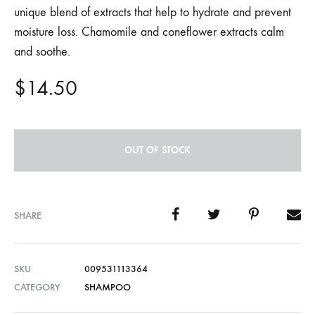
unique blend of extracts that help to hydrate and prevent
moisture loss. Chamomile and coneflower extracts calm
and soothe.
$
14.50
OUT OF STOCK
SHARE
SKU
009531113364
CATEGORY
SHAMPOO