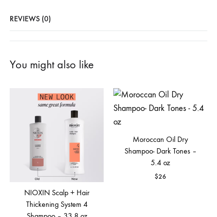
REVIEWS (0)
You might also like
Moroccan Oil Dry
Shampoo- Dark Tones –
5.4 oz
$
26
NIOXIN Scalp + Hair
Thickening System 4
Shampoo – 33.8 oz