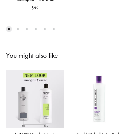
$
52
You might also like