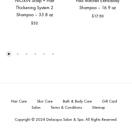
NIOXIN Scalp + Hair
Paul Mitchell Extra‐Body
Thickening System 2
Shampoo – 16.9 oz
Shampoo – 33.8 oz
$
17.50
$
52
Hair Care
Skin Care
Bath & Body Care
Gift Card
Salon
Terms & Conditions
Sitemap
Copyright © 2024
Delacqua Salon & Spa
. All Rights Reserved.