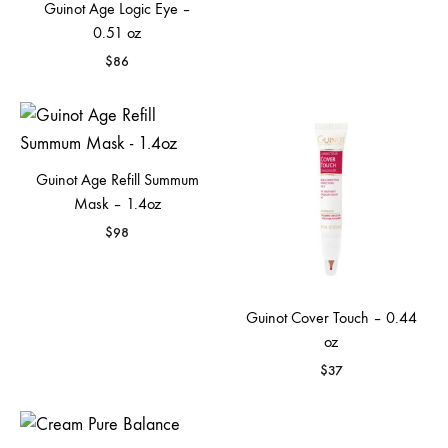
Guinot Age Logic Eye –
0.51 oz
$
86
Guinot Age Refill Summum
Mask – 1.4oz
$
98
Guinot Cover Touch – 0.44
oz
$
37