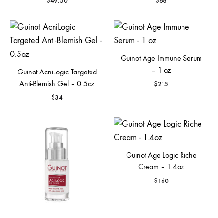
$
49.50
$
68
Guinot Age Immune Serum
– 1 oz
Guinot AcniLogic Targeted
Anti-Blemish Gel – 0.5oz
$
215
$
34
Guinot Age Logic Riche
Cream – 1.4oz
$
160