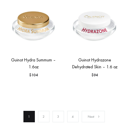
Guinot Hydra Summum –
Guinot Hydrazone
1.6oz
Dehydrated Skin – 1.6 oz
$
104
$
94
1
2
3
4
Next