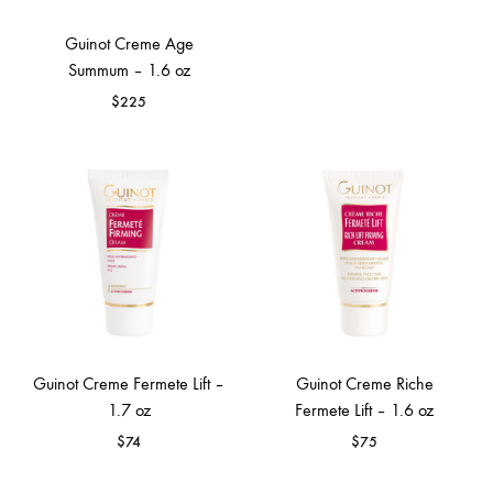
Guinot Creme Age
Summum – 1.6 oz
$
225
Guinot Creme Fermete Lift –
Guinot Creme Riche
1.7 oz
Fermete Lift – 1.6 oz
$
74
$
75