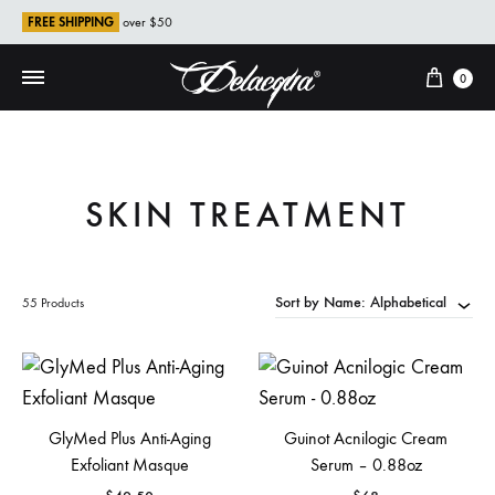
FREE SHIPPING
over $50
Cart
0
SKIN TREATMENT
Sort by Name: Alphabetical
55 Products
GlyMed Plus Anti-Aging
Guinot Acnilogic Cream
Exfoliant Masque
Serum – 0.88oz