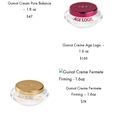
Guinot Cream Pure Balance
– 1.8 oz
$
47
Guinot Creme Age Logic –
1.6 oz
$
150
Guinot Creme Fermete
Firming – 1.6oz
$
74