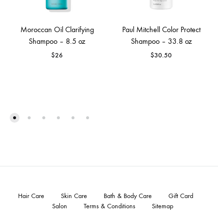
Moroccan Oil Clarifying
Paul Mitchell Color Protect
Shampoo – 8.5 oz
Shampoo – 33.8 oz
$
26
$
30.50
Hair Care
Skin Care
Bath & Body Care
Gift Card
Salon
Terms & Conditions
Sitemap