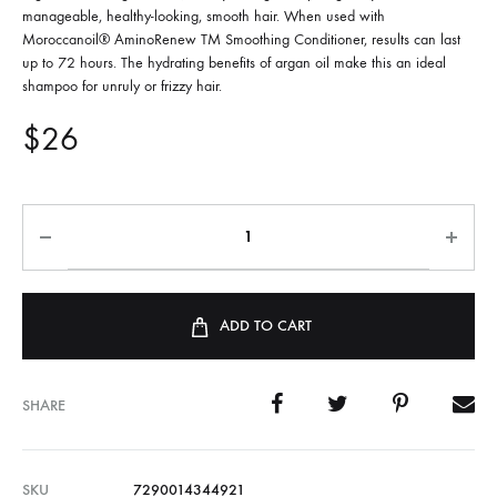
manageable, healthy-looking, smooth hair. When used with
Moroccanoil® AminoRenew TM Smoothing Conditioner, results can last
up to 72 hours. The hydrating benefits of argan oil make this an ideal
shampoo for unruly or frizzy hair.
$
26
ADD TO CART
SHARE
SKU
7290014344921