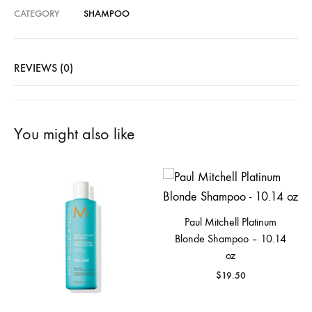
CATEGORY
SHAMPOO
REVIEWS (0)
You might also like
Paul Mitchell Platinum
Blonde Shampoo – 10.14
oz
$
19.50