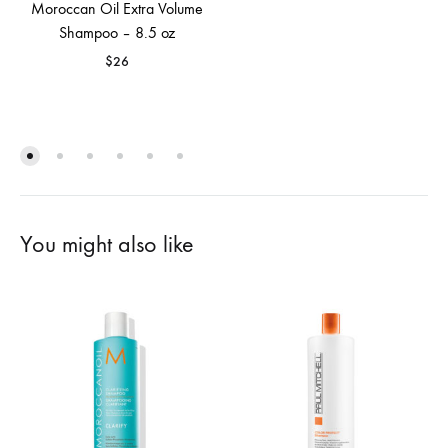
Moroccan Oil Extra Volume
Shampoo – 8.5 oz
$
26
You might also like