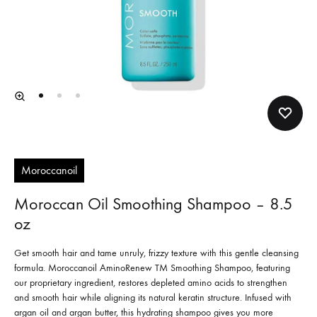
Moroccanoil
Moroccan Oil Smoothing Shampoo – 8.5
oz
Get smooth hair and tame unruly, frizzy texture with this gentle cleansing
formula. Moroccanoil AminoRenew TM Smoothing Shampoo, featuring
our proprietary ingredient, restores depleted amino acids to strengthen
and smooth hair while aligning its natural keratin structure. Infused with
argan oil and argan butter, this hydrating shampoo gives you more