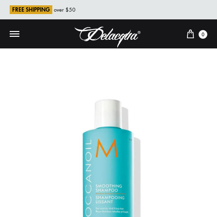
FREE SHIPPING
over $50
Cart
0