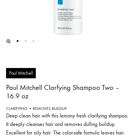
Paul Mitchell
Paul Mitchell Clarfying Shampoo Two –
16.9 oz
CLARIFYING • REMOVES BUILDUP
Deep clean hair with this lemony fresh clarifying shampoo.
It deeply cleanses hair and removes dulling buildup.
Excellent for oily hair. The color-safe formula leaves hair