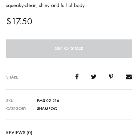
squeaky-clean, shiny and full of body.
$
17.50
OUT OF STOCK
SHARE
SKU
PMS 02 216
CATEGORY
SHAMPOO
REVIEWS (0)