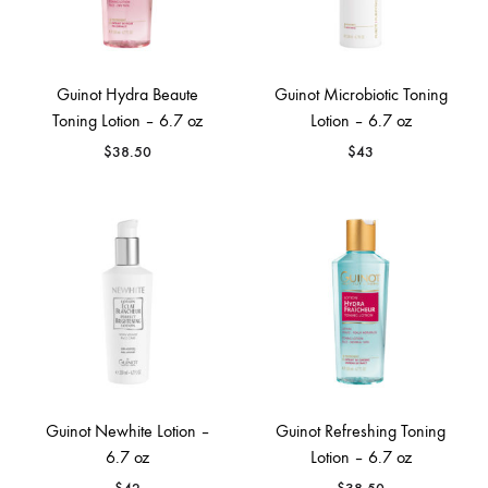
Guinot Hydra Beaute
Guinot Microbiotic Toning
Toning Lotion – 6.7 oz
Lotion – 6.7 oz
$
38.50
$
43
Guinot Newhite Lotion –
Guinot Refreshing Toning
6.7 oz
Lotion – 6.7 oz