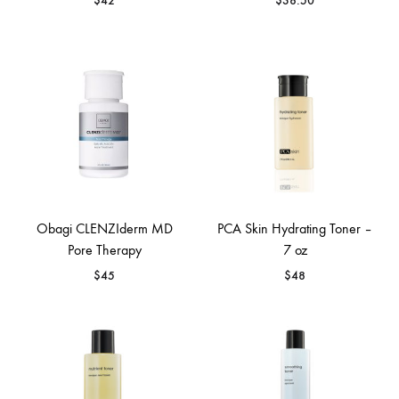
$
42
$
38.50
Obagi CLENZIderm MD
PCA Skin Hydrating Toner –
Pore Therapy
7 oz
$
45
$
48