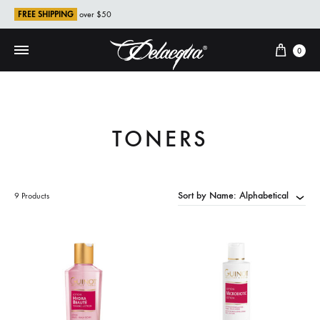
FREE SHIPPING
over $50
Cart
0
TONERS
Sort by Name: Alphabetical
9 Products