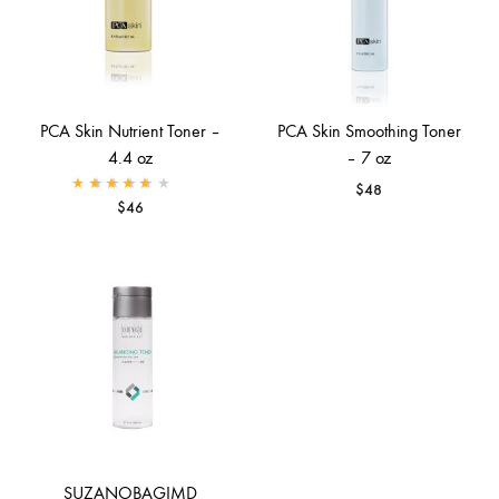
PCA Skin Nutrient Toner –
PCA Skin Smoothing Toner
4.4 oz
– 7 oz
$
48
Rated
4.00
out of 5
$
46
SUZANOBAGIMD