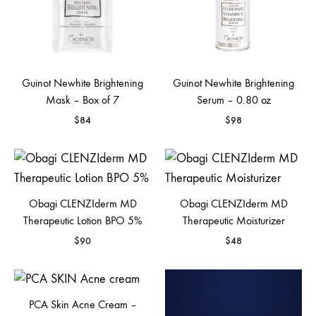
Guinot Newhite Brightening
Guinot Newhite Brightening
Mask – Box of 7
Serum – 0.80 oz
$
84
$
98
Obagi CLENZIderm MD
Obagi CLENZIderm MD
Therapeutic Lotion BPO 5%
Therapeutic Moisturizer
$
90
$
48
PCA Skin Acne Cream –