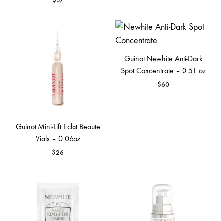
$
37
Guinot Newhite Anti-Dark
Spot Concentrate – 0.51 oz
$
60
Guinot Mini-Lift Eclat Beaute
Vials – 0.06oz
$
26