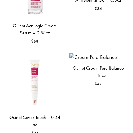
Anti-Blemish Gel – 0.5oz
$
34
Guinot Acnilogic Cream
Serum – 0.88oz
$
68
Guinot Cream Pure Balance
– 1.8 oz
$
47
Guinot Cover Touch – 0.44
oz