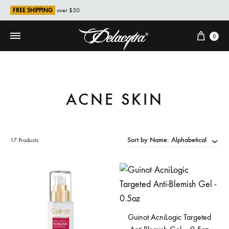
FREE SHIPPING
over $50
Cart
0
ACNE SKIN
Sort by Name: Alphabetical
17 Products
Guinot AcniLogic Targeted