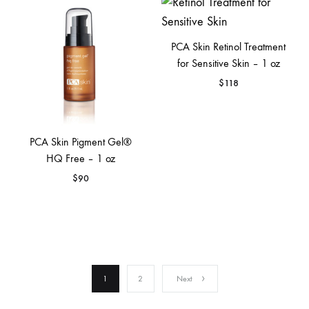
PCA Skin Retinol Treatment
for Sensitive Skin – 1 oz
$
118
PCA Skin Pigment Gel®
HQ Free – 1 oz
$
90
1
2
Next