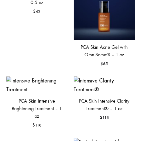
0.5 oz
$
42
PCA Skin Acne Gel with
OmniSome® – 1 oz
$
65
PCA Skin Intensive
PCA Skin Intensive Clarity
Brightening Treatment – 1
Treatment® – 1 oz
oz
$
118
$
118