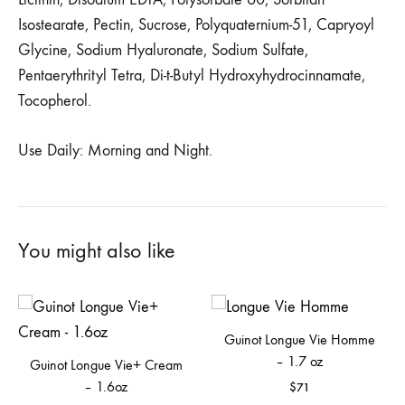
Isostearate, Pectin, Sucrose, Polyquaternium-51, Capryoyl
Glycine, Sodium Hyaluronate, Sodium Sulfate,
Pentaerythrityl Tetra, Di-t-Butyl Hydroxyhydrocinnamate,
Tocopherol.
Use Daily: Morning and Night.
You might also like
Guinot Longue Vie Homme
– 1.7 oz
Guinot Longue Vie+ Cream
– 1.6oz
$
71