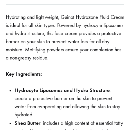
Hydrating and lightweight, Guinot Hydrazone Fluid Cream
is ideal for all skin types. Powered by hydrocyte liposomes
and hydra structure, this face cream provides a protective
barrier on your skin to prevent water loss for all-day
moisture. Mattifying powders ensure your complexion has
a non-greasy residue.
Key Ingredients:
Hydrocyte Liposomes and Hydra Structure
:
create a protective barrier on the skin to prevent
water from evaporating and allowing the skin to stay
hydrated.
Shea Butter
: includes a high content of essential fatty