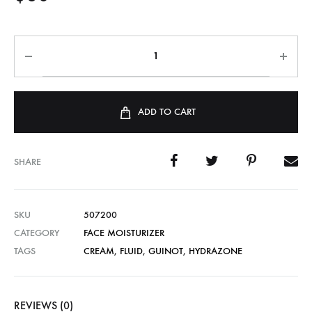
ADD TO CART
SHARE
SKU
507200
CATEGORY
FACE MOISTURIZER
TAGS
CREAM
,
FLUID
,
GUINOT
,
HYDRAZONE
REVIEWS (0)