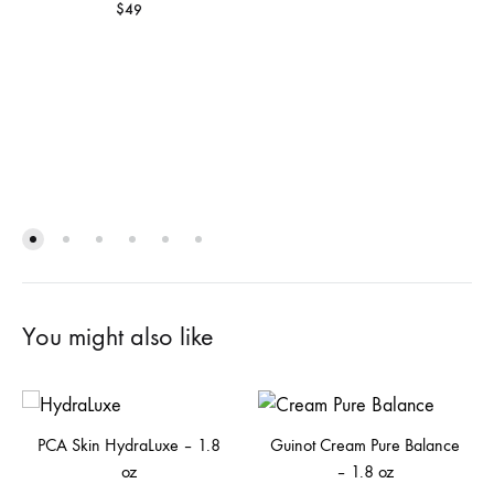
$
49
You might also like
PCA Skin HydraLuxe – 1.8
Guinot Cream Pure Balance
oz
– 1.8 oz