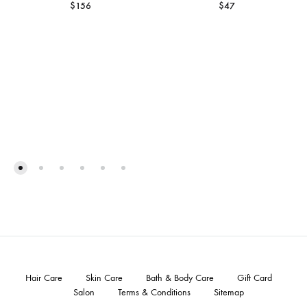
$
156
$
47
Hair Care
Skin Care
Bath & Body Care
Gift Card
Salon
Terms & Conditions
Sitemap