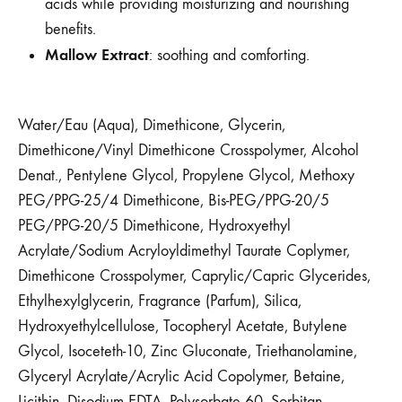
acids while providing moisturizing and nourishing
benefits.
Mallow Extract
: soothing and comforting.
Water/Eau (Aqua), Dimethicone, Glycerin,
Dimethicone/Vinyl Dimethicone Crosspolymer, Alcohol
Denat., Pentylene Glycol, Propylene Glycol, Methoxy
PEG/PPG-25/4 Dimethicone, Bis-PEG/PPG-20/5
PEG/PPG-20/5 Dimethicone, Hydroxyethyl
Acrylate/Sodium Acryloyldimethyl Taurate Coplymer,
Dimethicone Crosspolymer, Caprylic/Capric Glycerides,
Ethylhexylglycerin, Fragrance (Parfum), Silica,
Hydroxyethylcellulose, Tocopheryl Acetate, Butylene
Glycol, Isoceteth-10, Zinc Gluconate, Triethanolamine,
Glyceryl Acrylate/Acrylic Acid Copolymer, Betaine,
Licithin, Disodium EDTA, Polysorbate 60, Sorbitan