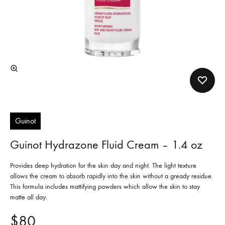
Guinot
Guinot Hydrazone Fluid Cream – 1.4 oz
Provides deep hydration for the skin day and night. The light texture
allows the cream to absorb rapidly into the skin without a gready residue.
This formula includes mattifying powders which allow the skin to stay
matte all day.
$
80