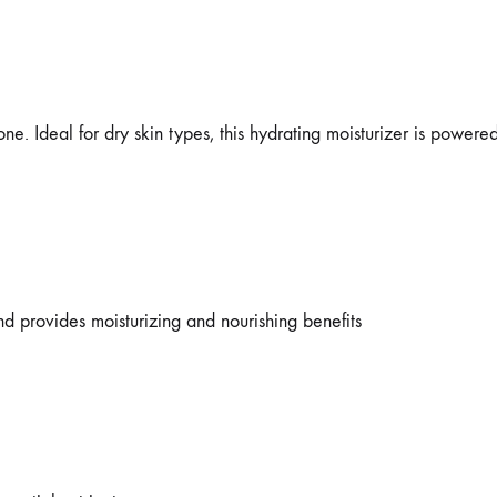
ne. Ideal for dry skin types, this hydrating moisturizer is powere
and provides moisturizing and nourishing benefits