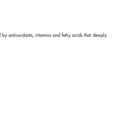
d by antioxidants, vitamins and fatty acids that deeply