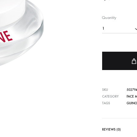
FACE SUN CARE
Quantity
Sunscreen
1
elf-Tanner
SKU
50279
CATEGORY
FACE 
TAGS
GUINO
REVIEWS (0)