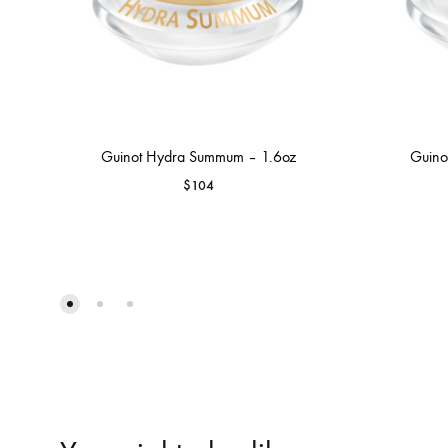
Guinot Hydra Summum – 1.6oz
Guino
$
104