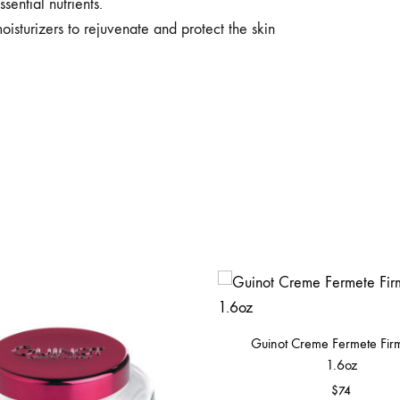
sential nutrients.
oisturizers to rejuvenate and protect the skin
Guinot Creme Fermete Fir
1.6oz
$
74