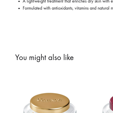
A lightweight treatment that enriches dry skin with es
Formulated with antioxidants, vitamins and natural m
You might also like