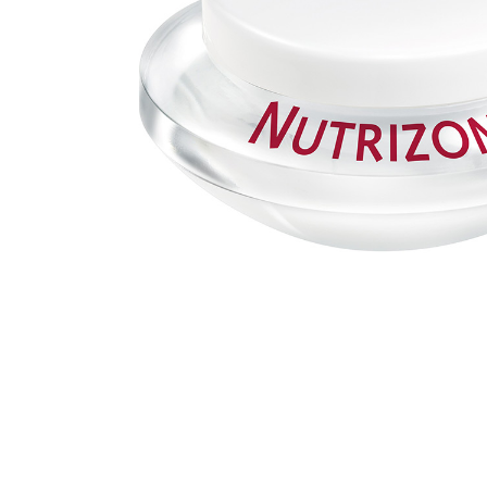
MAKEUP PRODUCT
MAKEUP REMOVAL
S
HAIR REMOVAL
SKIN CARE KITS & VALUE SETS