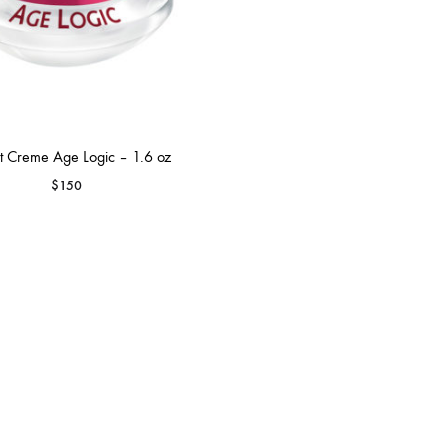
t Creme Age Logic – 1.6 oz
$
150