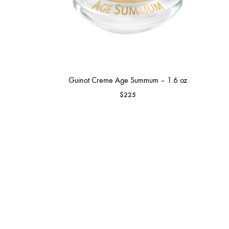
Guinot Creme Age Summum – 1.6 oz
$
225