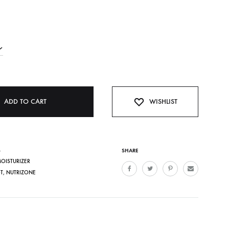
ADD TO CART
WISHLIST
4
SHARE
MOISTURIZER
T
,
NUTRIZONE