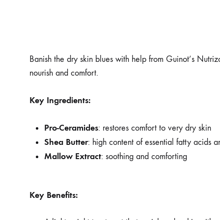
Banish the dry skin blues with help from Guinot’s Nutrizo
nourish and comfort.
Key Ingredients:
Pro-Ceramides
: restores comfort to very dry skin
Shea Butter
: high content of essential fatty acids 
Mallow Extract
: soothing and comforting
Key Benefits: