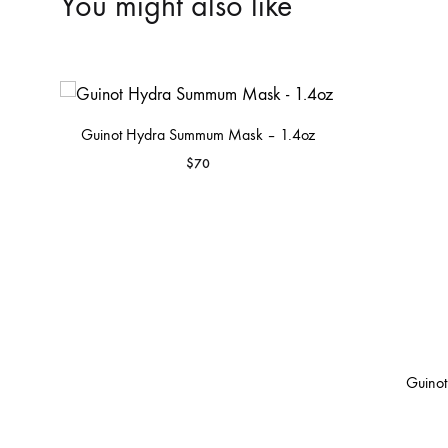
You might also like
Guinot Hydra Summum Mask – 1.4oz
$
70
Guinot