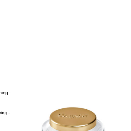
ming –