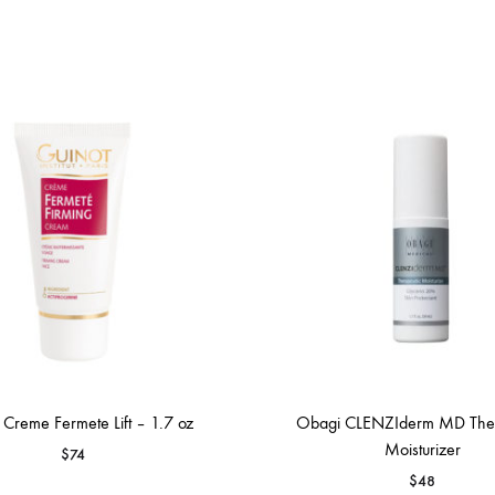
 Creme Fermete Lift – 1.7 oz
Obagi CLENZIderm MD Ther
Moisturizer
$
74
$
48