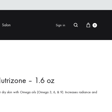
Cart
Salon
Sign in
0
Search
FINISHING
EYE CARE
ers & Gels
Eye Creams & Moisturizers
am
Eye Masks
utrizone – 1.6 oz
Eye Treatments & Serums
LIP CARE
r dry skin with Omega oils (Omega 3, 6, & 9). Increases radiance and
 Pomade