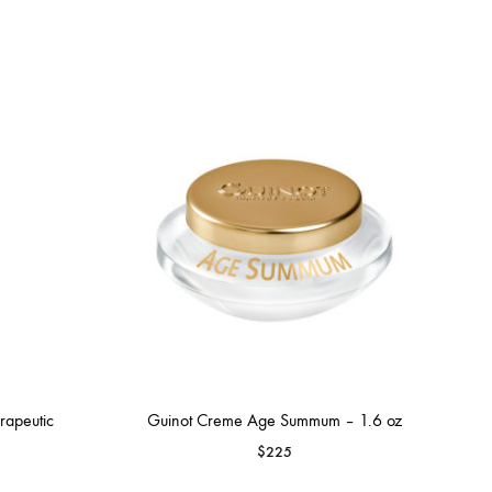
apeutic
Guinot Creme Age Summum – 1.6 oz
$
225