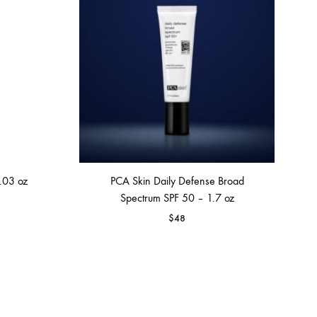
.03 oz
PCA Skin Daily Defense Broad
Spectrum SPF 50 – 1.7 oz
$
48