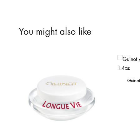
You might also like
Guino