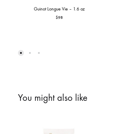
Guinot Longue Vie – 1.6 oz
$
98
You might also like