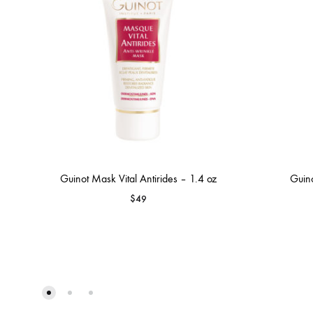
Guinot Mask Vital Antirides – 1.4 oz
Guino
$
49