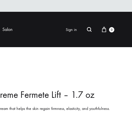
Cart
Salon
Sign in
0
Search
FINISHING
EYE CARE
ers & Gels
Eye Creams & Moisturizers
am
Eye Masks
reme Fermete Lift – 1.7 oz
Eye Treatments & Serums
LIP CARE
eam that helps the skin regain firmness, elasticity, and youthfulness.
 Pomade