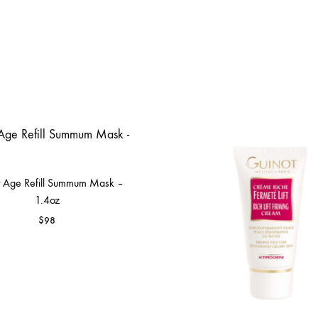
t Age Refill Summum Mask –
1.4oz
$
98