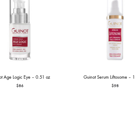
t Age Logic Eye – 0.51 oz
Guinot Serum Liftosome – 1
$
86
$
98