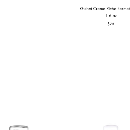
Guinot Creme Riche Fermete
1.6 oz
$
75