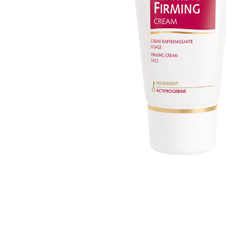
MAKEUP PRODUCT
MAKEUP REMOVAL
S
HAIR REMOVAL
SKIN CARE KITS & VALUE SETS