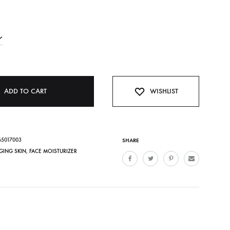
ADD TO CART
WISHLIST
65017003
SHARE
GING SKIN
,
FACE MOISTURIZER