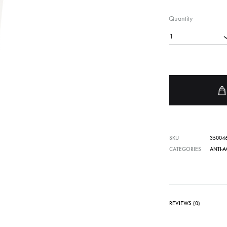
FACE SUN CARE
Quantity
Sunscreen
1
elf-Tanner
SKU
35004
CATEGORIES
ANTI-A
REVIEWS (0)