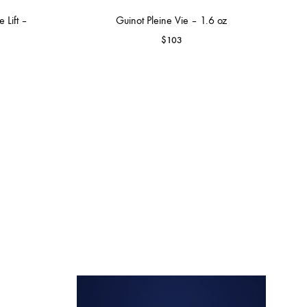
 Lift –
Guinot Pleine Vie – 1.6 oz
$
103