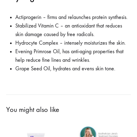
Actiprogerin – firms and relaunches protein synthesis.
Stabilized Vitamin C – an antioxidant that reduces
skin damage caused by free radicals.
Hydrocyte Complex – intensely moisturizes the skin.
Evening Primrose Oil, has anti-aging properties that
help reduce fine lines and wrinkles.
Grape Seed Oil, hydrates and evens skin tone.
You might also like