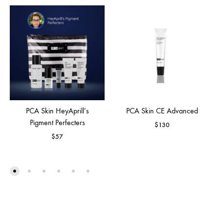
PCA Skin HeyAprill’s
PCA Skin CE Advanced
Pigment Perfecters
$
130
$
57