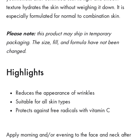
texture hydrates the skin without weighing it down. It is
especially formulated for normal to combination skin.
Please note:
this product may ship in temporary
packaging. The size, fill, and formula have not been
changed.
Highlights
Reduces the appearance of wrinkles
Suitable for all skin types
Protects against free radicals with vitamin C
Apply morning and/or evening to the face and neck after