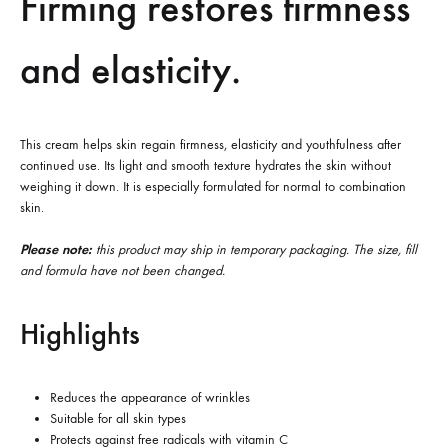
Firming restores firmness
and elasticity.
This cream helps skin regain firmness, elasticity and youthfulness after
continued use. Its light and smooth texture hydrates the skin without
weighing it down. It is especially formulated for normal to combination
skin.
Please note:
this product may ship in temporary packaging. The size, fill
and formula have not been changed.
Highlights
Reduces the appearance of wrinkles
Suitable for all skin types
Protects against free radicals with vitamin C