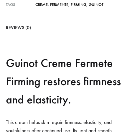
TAGS
CREME
,
FERMENTE
,
FIRMING
,
GUINOT
REVIEWS (0)
Guinot Creme Fermete
Firming restores firmness
and elasticity.
This cream helps skin regain firmness, elasticity, and
youthfulness after continued use. Its light and smooth