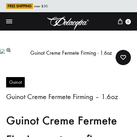
FREE SHIPPING
over $50
Cart
0
Guinot
Guinot Creme Fermete Firming – 1.6oz
Guinot Creme Fermete