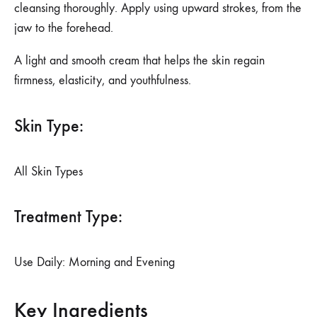
cleansing thoroughly. Apply using upward strokes, from the
jaw to the forehead.
A light and smooth cream that helps the skin regain
firmness, elasticity, and youthfulness.
Skin Type:
All Skin Types
Treatment Type:
Use Daily: Morning and Evening
Key Ingredients