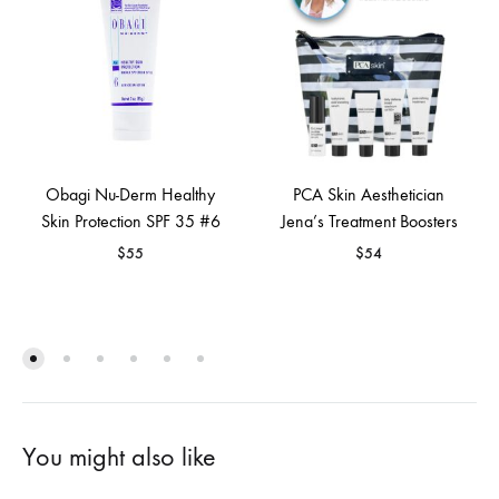
Obagi Nu-Derm Healthy
PCA Skin Aesthetician
Skin Protection SPF 35 #6
Jena’s Treatment Boosters
$
55
$
54
You might also like