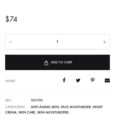
$
74
ADD TO CART
SHARE
SKU
501700
CATEGORIES
ANTI-AGING SKIN
,
FACE MOISTURIZER
,
NIGHT
CREAM
,
SKIN CARE
,
SKIN MOISTURIZERS