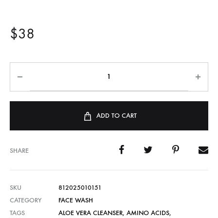
$
38
ADD TO CART
SHARE
SKU
812025010151
CATEGORY
FACE WASH
TAGS
ALOE VERA CLEANSER
,
AMINO ACIDS
,