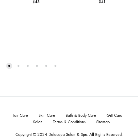
$
43
$
41
Hair Care
Skin Care
Bath & Body Care
Gift Card
Salon
Terms & Conditions
Sitemap
Copyright © 2024
Delacqua Salon & Spa
. All Rights Reserved.