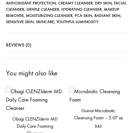
ANTIOXIDANT PROTECTION
,
CREAMY CLEANSER
,
DRY SKIN
,
FACIAL
CLEANSER
,
GENTLE CLEANSER
,
HYDRATING CLEANSER
,
MAKEUP
REMOVER
,
MOISTURIZING CLEANSER
,
PCA SKIN
,
RADIANT SKIN
,
SENSITIVE SKIN
,
SKINCARE
,
YOUTHFUL LUMINOSITY
REVIEWS (0)
You might also like
Guinot Microbiotic
Cleansing Foam – 5.07 oz
Obagi CLENZIderm MD
Daily Care Foaming
$
43