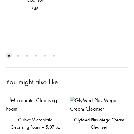
Cleanser
$
45
You might also like
Guinot Microbiotic
GlyMed Plus Mega Cream
Cleansing Foam – 5.07 oz
Cleanser