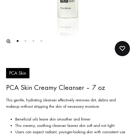
PCA Skin
PCA Skin Creamy Cleanser – 7 oz
This gentle, hydrating cleanser effectively removes dirt, debris and
makeup without stripping the skin of necessary moisture.
Beneficial oils leave skin smoother and firmer
This creamy, soothing cleanser leaves skin soft and not tight
Users can expect radiant, younger-looking skin with consistent use