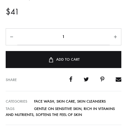
$
41
ADD TO CART
SHARE
CATEGORIES
FACE WASH
,
SKIN CARE
,
SKIN CLEANSERS
TAGS
GENTLE ON SENSITIVE SKIN
,
RICH IN VITAMINS
AND NUTRIENTS
,
SOFTENS THE FEEL OF SKIN