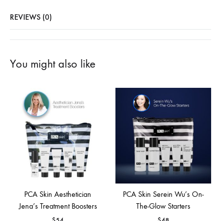
REVIEWS (0)
You might also like
PCA Skin Aesthetician
PCA Skin Serein Wu’s On-
Jena’s Treatment Boosters
The-Glow Starters
$
54
$
48