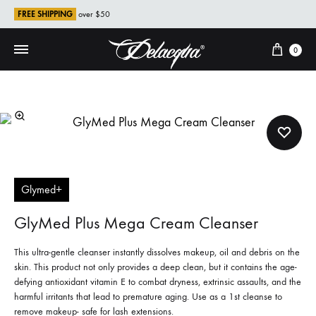
FREE SHIPPING
over $50
Cart
0
Glymed+
GlyMed Plus Mega Cream Cleanser
This ultra-gentle cleanser instantly dissolves makeup, oil and debris on the
skin. This product not only provides a deep clean, but it contains the age-
defying antioxidant vitamin E to combat dryness, extrinsic assaults, and the
harmful irritants that lead to premature aging. Use as a 1st cleanse to
remove makeup- safe for lash extensions.