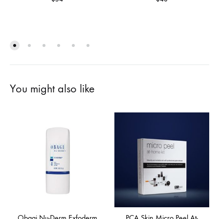
You might also like
Obagi Nu-Derm Exfoderm
PCA Skin Micro Peel At-