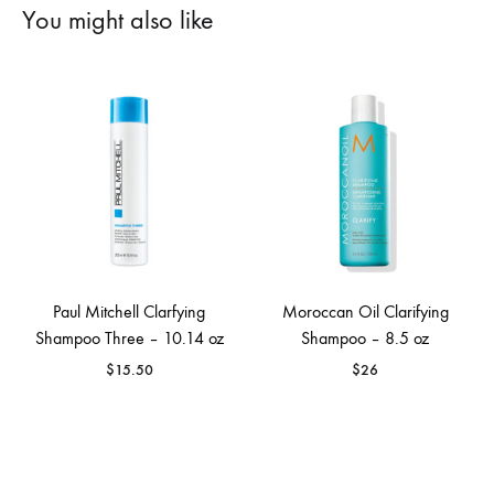
You might also like
Paul Mitchell Clarfying
Moroccan Oil Clarifying
Shampoo Three – 10.14 oz
Shampoo – 8.5 oz
$
15.50
$
26