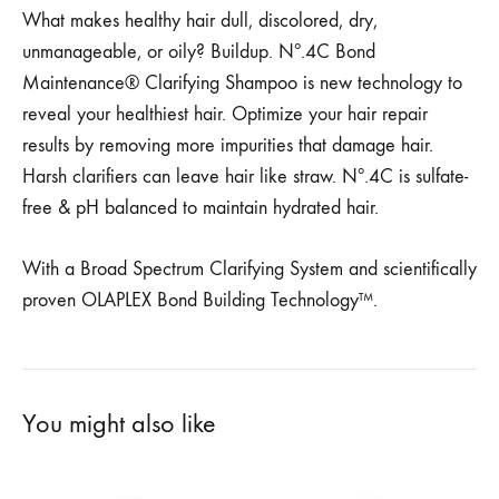
What makes healthy hair dull, discolored, dry,
unmanageable, or oily? Buildup. Nº.4C Bond
Maintenance® Clarifying Shampoo is new technology to
reveal your healthiest hair. Optimize your hair repair
results by removing more impurities that damage hair.
Harsh clarifiers can leave hair like straw. Nº.4C is sulfate-
free & pH balanced to maintain hydrated hair.
With a Broad Spectrum Clarifying System and scientifically
proven OLAPLEX Bond Building Technology™.
You might also like