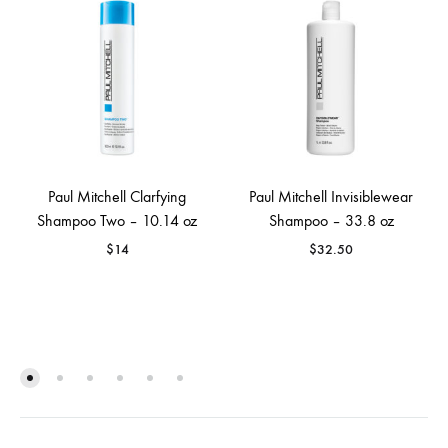
Paul Mitchell Clarfying
Paul Mitchell Invisiblewear
Shampoo Two – 10.14 oz
Shampoo – 33.8 oz
$
14
$
32.50