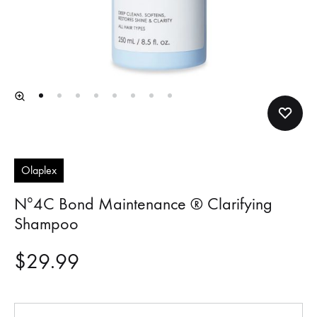
Olaplex
Nº4C Bond Maintenance ® Clarifying
Shampoo
$
29.99