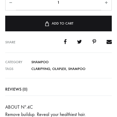
ADD TO CART
SHARE
CATEGORY
SHAMPOO
TAGS
CLARIFYING
,
OLAPLEX
,
SHAMPOO
REVIEWS (0)
ABOUT Nº.4C
Remove buildup. Reveal your healthiest hair.