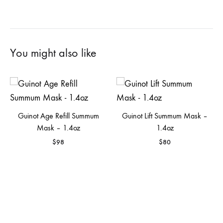
You might also like
Guinot Age Refill Summum
Guinot Lift Summum Mask –
Mask – 1.4oz
1.4oz
$
98
$
80