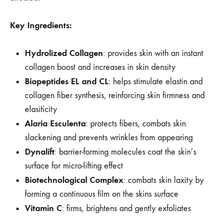
Key Ingredients:
Hydrolized Collagen
: provides skin with an instant
collagen boost and increases in skin density
Biopeptides EL and CL
: helps stimulate elastin and
collagen fiber synthesis, reinforcing skin firmness and
elasiticity
Alaria Esculenta
: protects fibers, combats skin
slackening and prevents wrinkles from appearing
Dynalift
: barrier-forming molecules coat the skin’s
surface for micro-lifting effect
Biotechnological Complex
: combats skin laxity by
forming a continuous film on the skins surface
Vitamin C
: firms, brightens and gently exfoliates