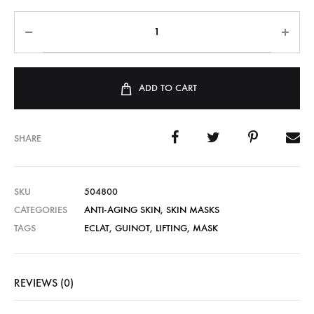
ADD TO CART
SHARE
SKU
504800
CATEGORIES
ANTI-AGING SKIN
,
SKIN MASKS
TAGS
ECLAT
,
GUINOT
,
LIFTING
,
MASK
REVIEWS (0)