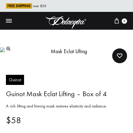
FREE SHIPPING
over $50
Cart
0
Guinot
Guinot Mask Eclat Lifting – Box of 4
A rich lifting and firming mask restores elasticity and radiance.
$
58