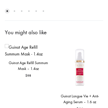
You might also like
Guinot Age Refill Summum
Mask – 1.4oz
$
98
Guinot Longue Vie + Anti-
Aging Serum – 1.6 oz