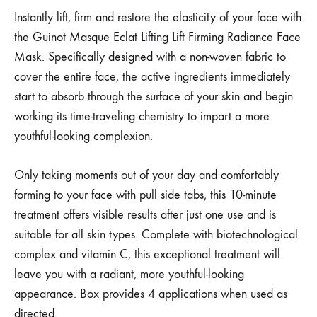
Instantly lift, firm and restore the elasticity of your face with
the Guinot Masque Eclat Lifting Lift Firming Radiance Face
Mask. Specifically designed with a non-woven fabric to
cover the entire face, the active ingredients immediately
start to absorb through the surface of your skin and begin
working its time-traveling chemistry to impart a more
youthful-looking complexion.
Only taking moments out of your day and comfortably
forming to your face with pull side tabs, this 10-minute
treatment offers visible results after just one use and is
suitable for all skin types. Complete with biotechnological
complex and vitamin C, this exceptional treatment will
leave you with a radiant, more youthful-looking
appearance. Box provides 4 applications when used as
directed.