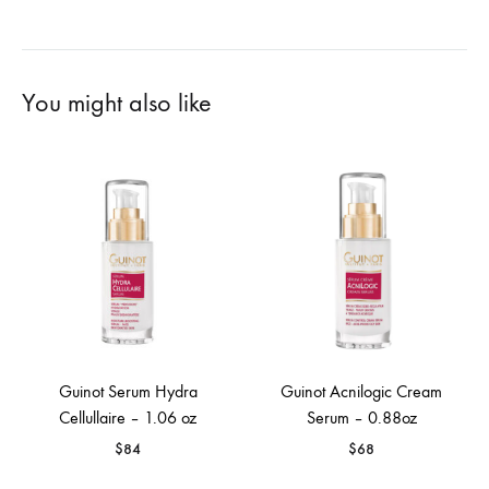
You might also like
Guinot Serum Hydra
Guinot Acnilogic Cream
Cellullaire – 1.06 oz
Serum – 0.88oz
$
84
$
68