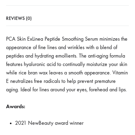
REVIEWS (0)
PCA Skin ExLinea Peptide Smoothing Serum minimizes the
appearance of fine lines and wrinkles with a blend of
peptides and hydrating emollients. The anti-aging formula
features hyaluronic acid to continually moisturize your skin
while rice bran wax leaves a smooth appearance. Vitamin
E neutralizes free radicals to help prevent premature
aging. Ideal for lines around your eyes, forehead and lips.
Awards:
2021 NewBeauty award winner