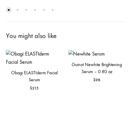
You might also like
Guinot Newhite Brightening
Serum – 0.80 oz
Obagi ELASTIderm Facial
Serum
$
98
$
215