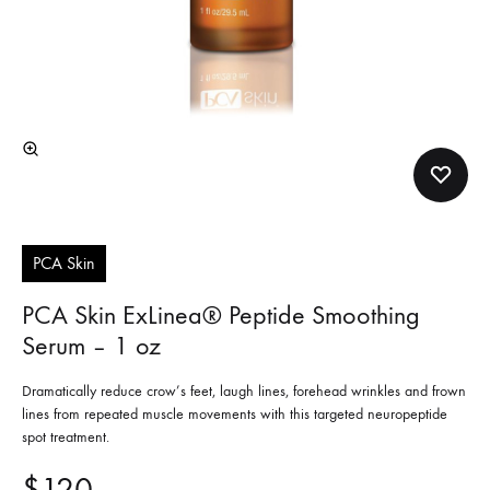
PCA Skin
PCA Skin ExLinea® Peptide Smoothing
Serum – 1 oz
Dramatically reduce crow’s feet, laugh lines, forehead wrinkles and frown
lines from repeated muscle movements with this targeted neuropeptide
spot treatment.
$
120