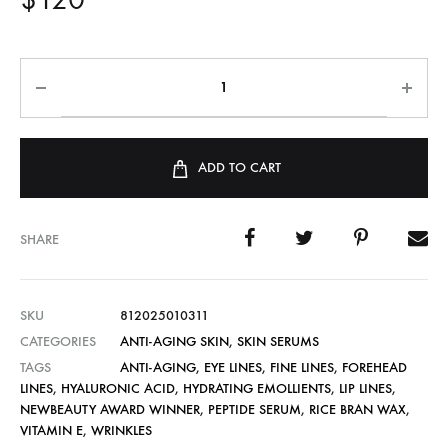
ADD TO CART
SHARE
SKU
812025010311
CATEGORIES
ANTI-AGING SKIN
,
SKIN SERUMS
TAGS
ANTI-AGING
,
EYE LINES
,
FINE LINES
,
FOREHEAD
LINES
,
HYALURONIC ACID
,
HYDRATING EMOLLIENTS
,
LIP LINES
,
NEWBEAUTY AWARD WINNER
,
PEPTIDE SERUM
,
RICE BRAN WAX
,
VITAMIN E
,
WRINKLES