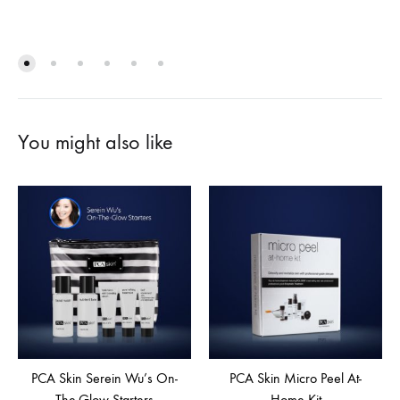
You might also like
PCA Skin Serein Wu’s On-
PCA Skin Micro Peel At-
The-Glow Starters
Home Kit