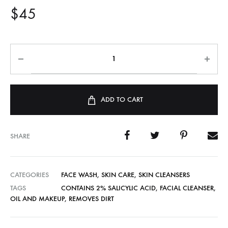
$
45
ADD TO CART
SHARE
CATEGORIES
FACE WASH
,
SKIN CARE
,
SKIN CLEANSERS
TAGS
CONTAINS 2% SALICYLIC ACID
,
FACIAL CLEANSER
,
OIL AND MAKEUP
,
REMOVES DIRT