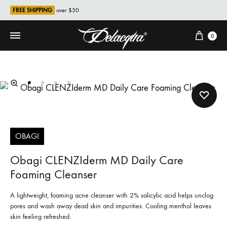
FREE SHIPPING
over $50
Cart
0
OBAGI
Obagi CLENZIderm MD Daily Care
Foaming Cleanser
A lightweight, foaming acne cleanser with 2% salicylic acid helps unclog
pores and wash away dead skin and impurities. Cooling menthol leaves
skin feeling refreshed.