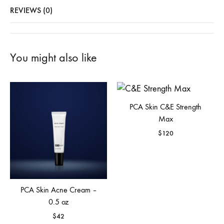
REVIEWS (0)
You might also like
PCA Skin C&E Strength
Max
$
120
PCA Skin Acne Cream –
0.5 oz
$
42