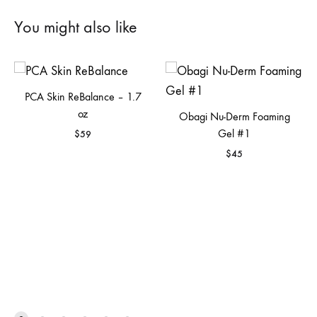
You might also like
PCA Skin ReBalance – 1.7
oz
Obagi Nu-Derm Foaming
Gel #1
$
59
$
45