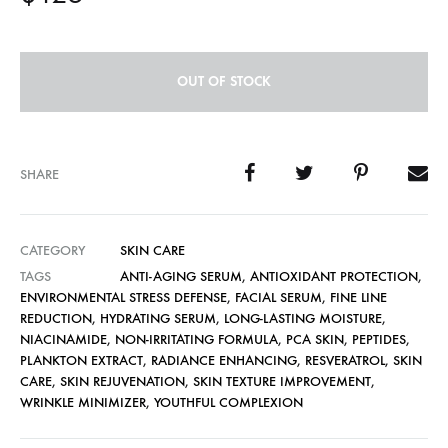
OUT OF STOCK
SHARE
CATEGORY
SKIN CARE
TAGS
ANTI-AGING SERUM
,
ANTIOXIDANT PROTECTION
,
ENVIRONMENTAL STRESS DEFENSE
,
FACIAL SERUM
,
FINE LINE
REDUCTION
,
HYDRATING SERUM
,
LONG-LASTING MOISTURE
,
NIACINAMIDE
,
NON-IRRITATING FORMULA
,
PCA SKIN
,
PEPTIDES
,
PLANKTON EXTRACT
,
RADIANCE ENHANCING
,
RESVERATROL
,
SKIN
CARE
,
SKIN REJUVENATION
,
SKIN TEXTURE IMPROVEMENT
,
WRINKLE MINIMIZER
,
YOUTHFUL COMPLEXION