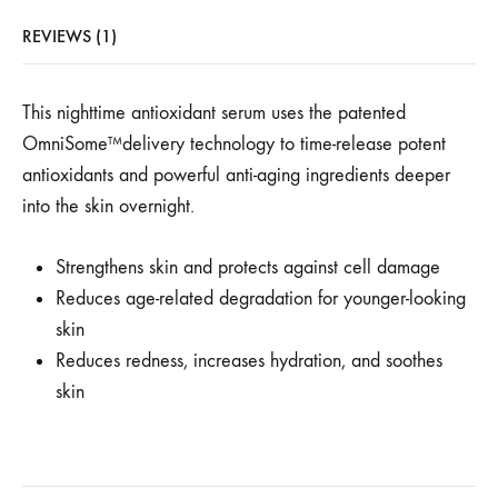
REVIEWS (1)
This nighttime antioxidant serum uses the patented
OmniSome™delivery technology to time-release potent
antioxidants and powerful anti-aging ingredients deeper
into the skin overnight.
Strengthens skin and protects against cell damage
Reduces age-related degradation for younger-looking
skin
Reduces redness, increases hydration, and soothes
skin