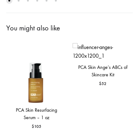
You might also like
PCA Skin Ange’s ABCs of
Skincare Kit
$
52
PCA Skin Resurfacing
Serum – 1 oz
$
105