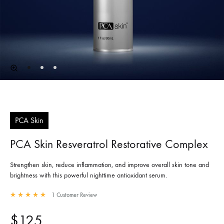
PCA Skin
PCA Skin Resveratrol Restorative Complex
Strengthen skin, reduce inflammation, and improve overall skin tone and
brightness with this powerful nighttime antioxidant serum.
1
Customer Review
Rated
5.00
out of 5 based on
1
customer rating
$
125