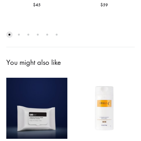
$
45
$
59
You might also like