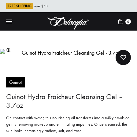
FREE SHIPPING
over $50
Cart
0
Guinot
Guinot Hydra Fraicheur Cleansing Gel –
3.7oz
On contact with water, this nourishing oil transforms into a milky emulsion,
gently removing makeup and eliminating impurities. Once cleansed, the
skin looks increasingly radiant, soft, and fresh.