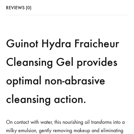
REVIEWS (0)
Guinot Hydra Fraicheur
Cleansing Gel provides
optimal non-abrasive
cleansing action.
On contact with water, this nourishing oil transforms into a
milky emulsion, gently removing makeup and eliminating