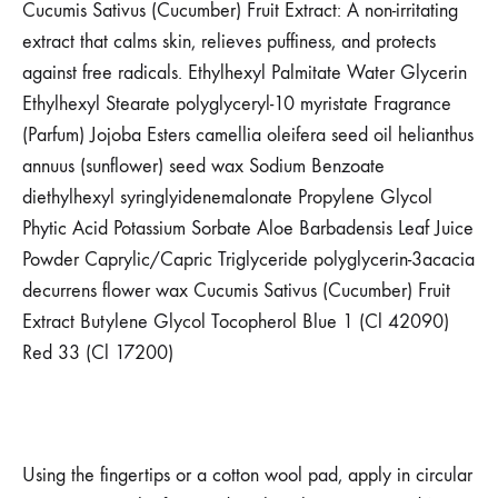
Cucumis Sativus (Cucumber) Fruit Extract: A non-irritating
extract that calms skin, relieves puffiness, and protects
against free radicals. Ethylhexyl Palmitate Water Glycerin
Ethylhexyl Stearate polyglyceryl-10 myristate Fragrance
(Parfum) Jojoba Esters camellia oleifera seed oil helianthus
annuus (sunflower) seed wax Sodium Benzoate
diethylhexyl syringlyidenemalonate Propylene Glycol
Phytic Acid Potassium Sorbate Aloe Barbadensis Leaf Juice
Powder Caprylic/Capric Triglyceride polyglycerin-3acacia
decurrens flower wax Cucumis Sativus (Cucumber) Fruit
Extract Butylene Glycol Tocopherol Blue 1 (Cl 42090)
Red 33 (Cl 17200)
Using the fingertips or a cotton wool pad, apply in circular