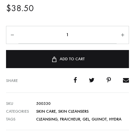
$
38.50
ADD TO CART
SHARE
SKU
500330
CATEGORIES
SKIN CARE
,
SKIN CLEANSERS
TAGS
CLEANSING
,
FRAICHEUR
,
GEL
,
GUINOT
,
HYDRA