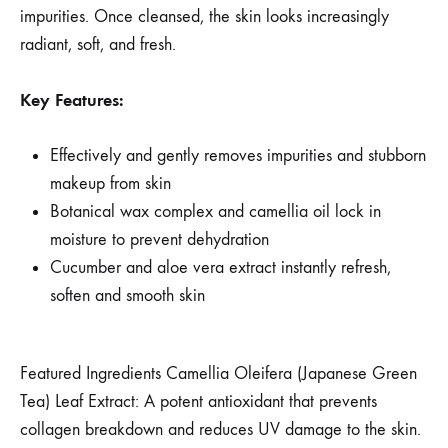
impurities. Once cleansed, the skin looks increasingly
radiant, soft, and fresh.
Key Features:
Effectively and gently removes impurities and stubborn
makeup from skin
Botanical wax complex and camellia oil lock in
moisture to prevent dehydration
Cucumber and aloe vera extract instantly refresh,
soften and smooth skin
Featured Ingredients Camellia Oleifera (Japanese Green
Tea) Leaf Extract: A potent antioxidant that prevents
collagen breakdown and reduces UV damage to the skin.