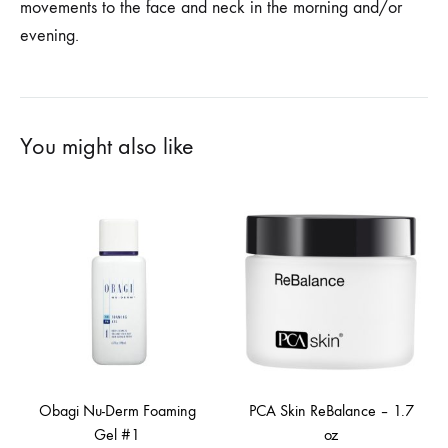
movements to the face and neck in the morning and/or
evening.
You might also like
Obagi Nu-Derm Foaming
PCA Skin ReBalance – 1.7
Gel #1
oz