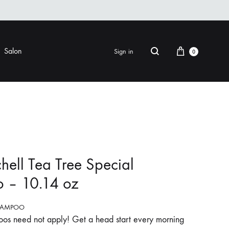
Cart
Salon
Sign in
0
Search
FINISHING
EYE CARE
ers & Gels
Eye Creams & Moisturizers
am
Eye Masks
hell Tea Tree Special
Eye Treatments & Serums
 – 10.14 oz
LIP CARE
 Pomade
HAMPOO
os need not apply! Get a head start every morning