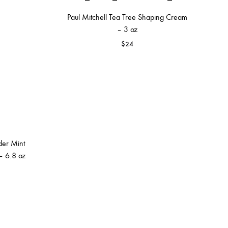
Paul Mitchell Tea Tree Shaping Cream
– 3 oz
$
24
der Mint
– 6.8 oz