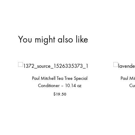
You might also like
Paul Mitchell Tea Tree Special
Paul Mi
Conditioner – 10.14 oz
Cu
$
19.50