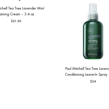
tchell Tea Tree Lavender Mint
aming Cream – 3.4 oz
$
21.50
Paul Mitchell Tea Tree Laven
Conditioning Leave-In Spray 
$
24