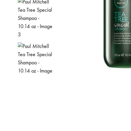
MAKEUP PRODUCT
MAKEUP REMOVAL
S
HAIR REMOVAL
SKIN CARE KITS & VALUE SETS