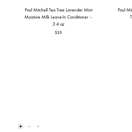
Paul Mitchell Tea Tree Lavender Mint
Paul Mi
Moisture Milk Leave-In Conditioner –
T
3.4 oz
$
25