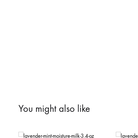
You might also like