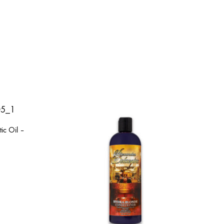
ic Oil –