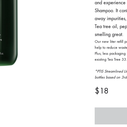
and experience t
FACE SUN CARE
Shampoo. It cont
away impurities, 
Sunscreen
Tea tree oil, pe
elf-Tanner
smelling great.
Our new liter refill
help to reduce waste
Plus, less packaging
existing Tea Tree 33.8
*PTIS Streamlined Li
bottles based on 3r
$
18