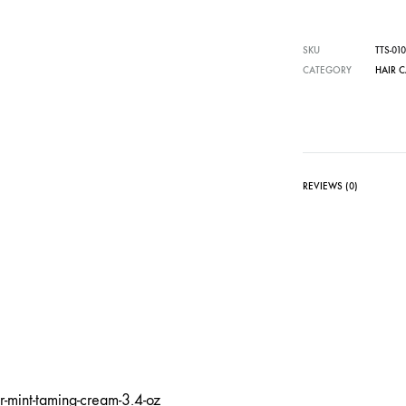
SKU
TTS-010
CATEGORY
HAIR 
REVIEWS (0)