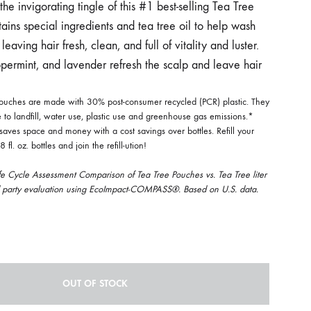
he invigorating tingle of this #1 best-selling Tea Tree
ains special ingredients and tea tree oil to help wash
leaving hair fresh, clean, and full of vitality and luster.
ppermint, and lavender refresh the scalp and leave hair
 pouches are made with 30% post-consumer recycled (PCR) plastic. They
 to landfill, water use, plastic use and greenhouse gas emissions.*
 saves space and money with a cost savings over bottles. Refill your
 fl. oz. bottles and join the refill-ution!
fe Cycle Assessment Comparison of Tea Tree Pouches vs. Tea Tree liter
d party evaluation using EcoImpact-COMPASS®. Based on U.S. data.
OUT OF STOCK