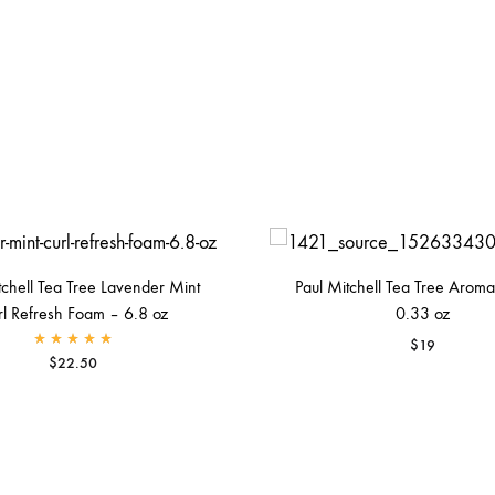
tchell Tea Tree Lavender Mint
Paul Mitchell Tea Tree Aromat
rl Refresh Foam – 6.8 oz
0.33 oz
$
19
Rated
5.00
out of 5
$
22.50