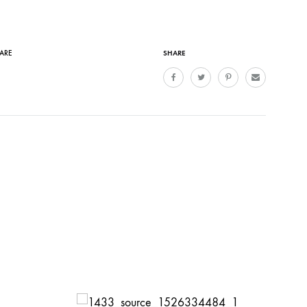
SHARE
CARE