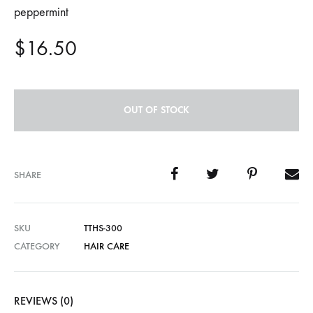
peppermint
$
16.50
OUT OF STOCK
SHARE
SKU
TTHS-300
CATEGORY
HAIR CARE
REVIEWS (0)