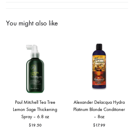
You might also like
Paul Mitchell Tea Tree
Alexander Delacqua Hydra
Lemon Sage Thickening
Platinum Blonde Conditioner
Spray – 6.8 oz
– 8oz
$
19.50
$
17.99