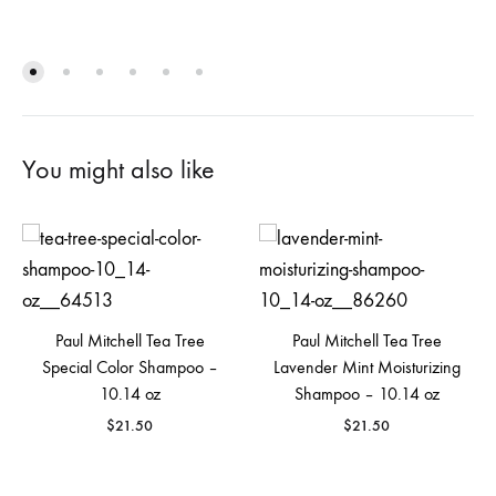
You might also like
Paul Mitchell Tea Tree
Paul Mitchell Tea Tree
Special Color Shampoo –
Lavender Mint Moisturizing
10.14 oz
Shampoo – 10.14 oz
$
21.50
$
21.50