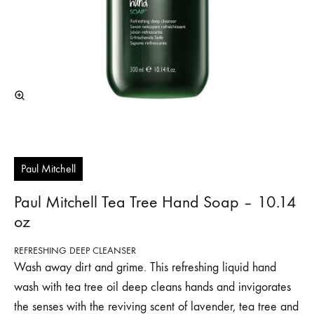
Paul Mitchell
Paul Mitchell Tea Tree Hand Soap – 10.14
oz
REFRESHING DEEP CLEANSER
Wash away dirt and grime. This refreshing liquid hand
wash with tea tree oil deep cleans hands and invigorates
the senses with the reviving scent of lavender, tea tree and