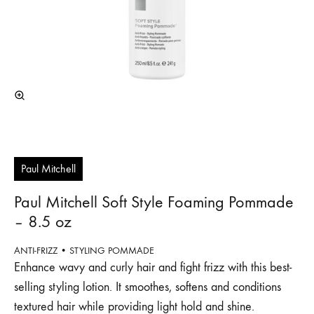
Paul Mitchell
Paul Mitchell Soft Style Foaming Pommade
– 8.5 oz
ANTI-FRIZZ • STYLING POMMADE
Enhance wavy and curly hair and fight frizz with this best-
selling styling lotion. It smoothes, softens and conditions
textured hair while providing light hold and shine.