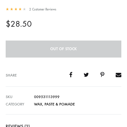
2
Customer Reviews
Rated
4.00
out of 5 based on
2
customer ratings
$
28.50
OUT OF STOCK
SHARE
SKU
009531113999
CATEGORY
WAX, PASTE & POMADE
REVIEWS (2)