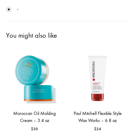
You might also like
Moroccan Oil Molding
Paul Mitchell Flexible Style
Cream – 3.4 oz
Wax Works – 6.8 oz
$
30
$
24