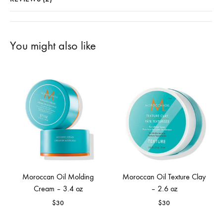
You might also like
Moroccan Oil Molding
Moroccan Oil Texture Clay
Cream – 3.4 oz
– 2.6 oz
$
30
$
30