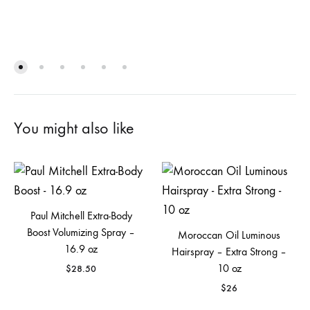
You might also like
Paul Mitchell Extra‐Body
Boost Volumizing Spray –
Moroccan Oil Luminous
16.9 oz
Hairspray – Extra Strong –
10 oz
$
28.50
$
26