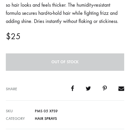
so hair looks and feels thicker. The humidity-resistant
formula secures hard-to-hold hair while fighting frizz and
adding shine. Dries instantly without flaking or stickiness.
$
25
OUT OF STOCK
SHARE
SKU
PMS 05 XFS9
CATEGORY
HAIR SPRAYS