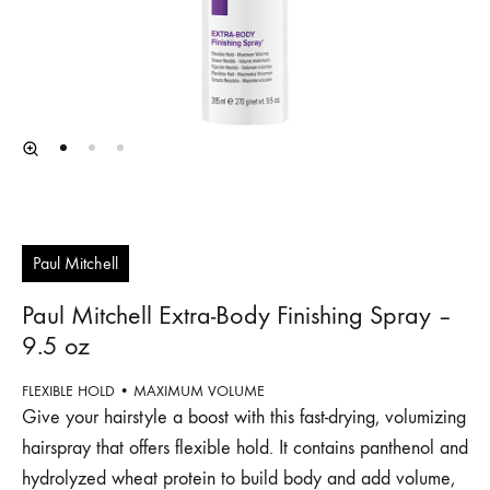
Paul Mitchell
Paul Mitchell Extra‐Body Finishing Spray –
9.5 oz
FLEXIBLE HOLD • MAXIMUM VOLUME
Give your hairstyle a boost with this fast-drying, volumizing
hairspray that offers flexible hold. It contains panthenol and
hydrolyzed wheat protein to build body and add volume,