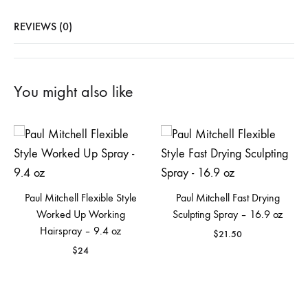
REVIEWS (0)
You might also like
Paul Mitchell Flexible Style
Paul Mitchell Fast Drying
Worked Up Working
Sculpting Spray – 16.9 oz
Hairspray – 9.4 oz
$
21.50
$
24