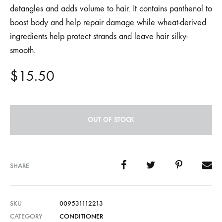
detangles and adds volume to hair. It contains panthenol to
boost body and help repair damage while wheat-derived
ingredients help protect strands and leave hair silky-
smooth.
$
15.50
OUT OF STOCK
SHARE
SKU
009531112213
CATEGORY
CONDITIONER