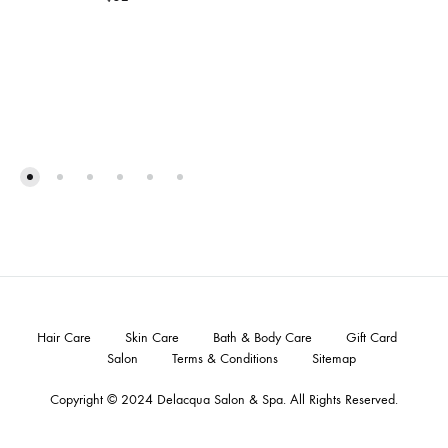
Hair Care
Skin Care
Bath & Body Care
Gift Card
Salon
Terms & Conditions
Sitemap
Copyright © 2024
Delacqua Salon & Spa
. All Rights Reserved.