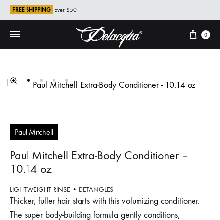
FREE SHIPPING
over $50
Cart
0
Paul Mitchell
Paul Mitchell Extra‐Body Conditioner –
10.14 oz
LIGHTWEIGHT RINSE • DETANGLES
Thicker, fuller hair starts with this volumizing conditioner.
The super body-building formula gently conditions,