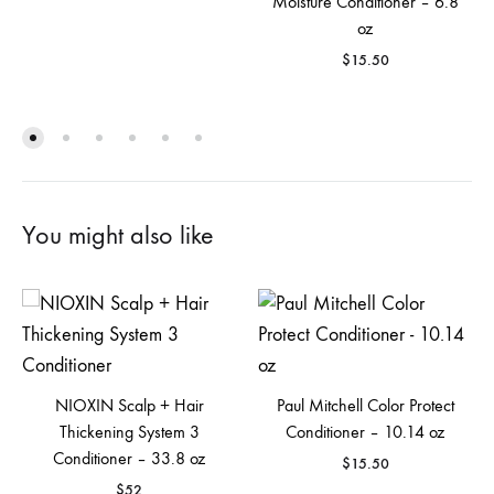
Moisture Conditioner – 6.8
oz
$
15.50
You might also like
NIOXIN Scalp + Hair
Paul Mitchell Color Protect
Thickening System 3
Conditioner – 10.14 oz
Conditioner – 33.8 oz
$
15.50
$
52