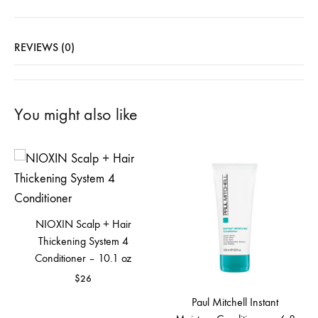
REVIEWS (0)
You might also like
NIOXIN Scalp + Hair
Thickening System 4
Conditioner – 10.1 oz
$
26
Paul Mitchell Instant