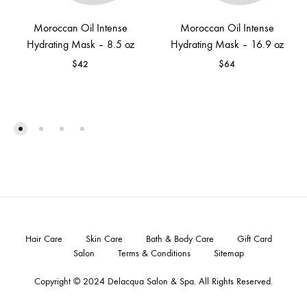
Moroccan Oil Intense
Moroccan Oil Intense
Hydrating Mask – 8.5 oz
Hydrating Mask – 16.9 oz
$
42
$
64
Hair Care
Skin Care
Bath & Body Care
Gift Card
Salon
Terms & Conditions
Sitemap
Copyright © 2024
Delacqua Salon & Spa
. All Rights Reserved.