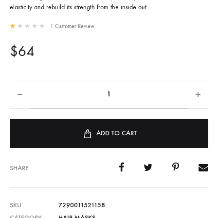
elasticity and rebuild its strength from the inside out.
1
Customer Review
Rated
1.00
out of 5 based on
1
customer rating
$
64
ADD TO CART
SHARE
SKU
7290011521158
CATEGORY
HAIR MASKS