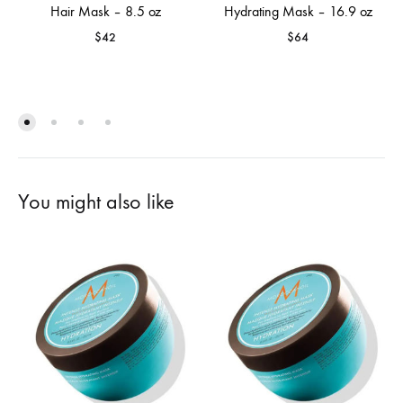
Hair Mask – 8.5 oz
Hydrating Mask – 16.9 oz
$
42
$
64
You might also like