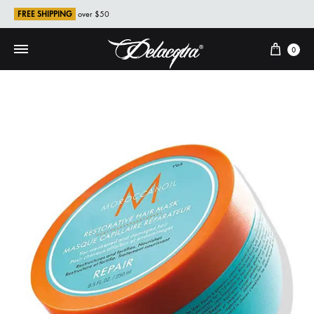
FREE SHIPPING
over $50
Cart
0