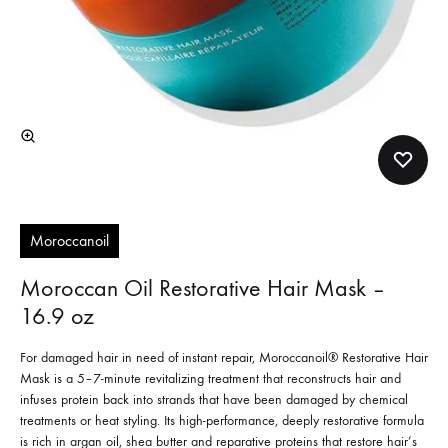
Moroccanoil
Moroccan Oil Restorative Hair Mask –
16.9 oz
For damaged hair in need of instant repair, Moroccanoil® Restorative Hair
Mask is a 5–7-minute revitalizing treatment that reconstructs hair and
infuses protein back into strands that have been damaged by chemical
treatments or heat styling. Its high-performance, deeply restorative formula
is rich in argan oil, shea butter and reparative proteins that restore hair’s