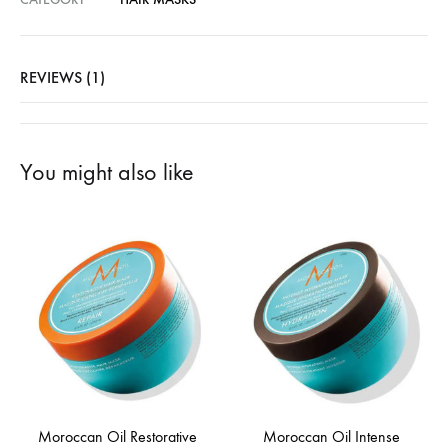
REVIEWS (1)
You might also like
Moroccan Oil Restorative
Moroccan Oil Intense