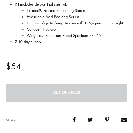
Kit includes deluxe trial sizes of:
ExLinea® Peptide Smoothing Serum
Hyaluronic Acid Boosting Serum
Intensive Age Refining Treatment®: 0.5% pure retinol night
Collagen Hydrator
Weightless Protection Broad Spectrum SPF 45
7-10 day supply
$
54
OUT OF STOCK
SHARE