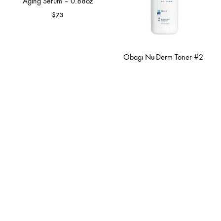
Aging Serum – 0.88oz
$
73
Obagi Nu-Derm Toner #2
$
45
Hair Care
Skin Care
Bath & Body Care
Gift Card