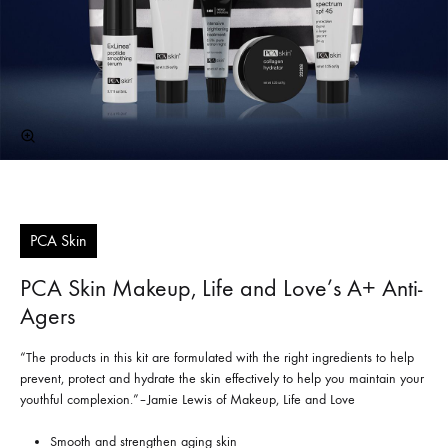
PCA Skin
PCA Skin Makeup, Life and Love’s A+ Anti-
Agers
“The products in this kit are formulated with the right ingredients to help
prevent, protect and hydrate the skin effectively to help you maintain your
youthful complexion.”–Jamie Lewis of Makeup, Life and Love
Smooth and strengthen aging skin