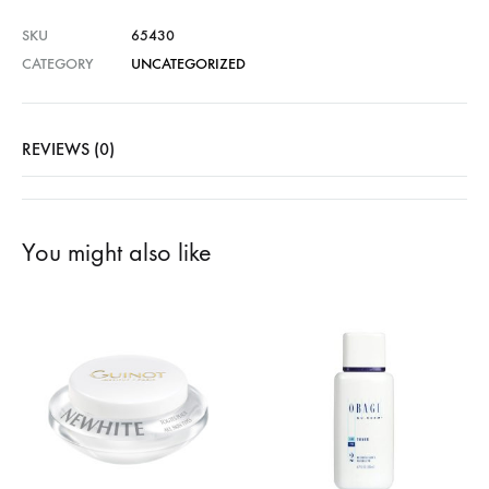
SKU
65430
CATEGORY
UNCATEGORIZED
REVIEWS (0)
You might also like