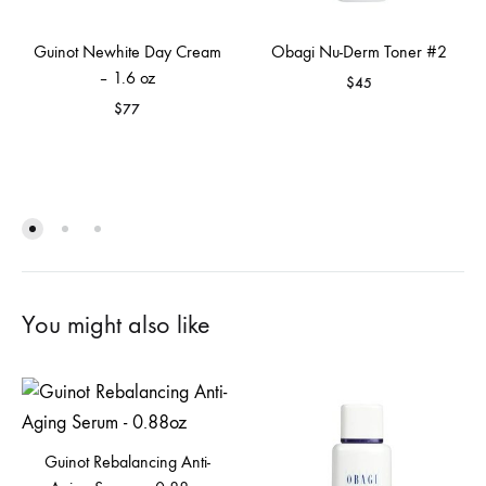
Guinot Newhite Day Cream
Obagi Nu-Derm Toner #2
– 1.6 oz
$
45
$
77
You might also like
Guinot Rebalancing Anti-