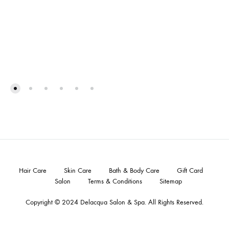
Hair Care
Skin Care
Bath & Body Care
Gift Card
Salon
Terms & Conditions
Sitemap
Copyright © 2024
Delacqua Salon & Spa
. All Rights Reserved.