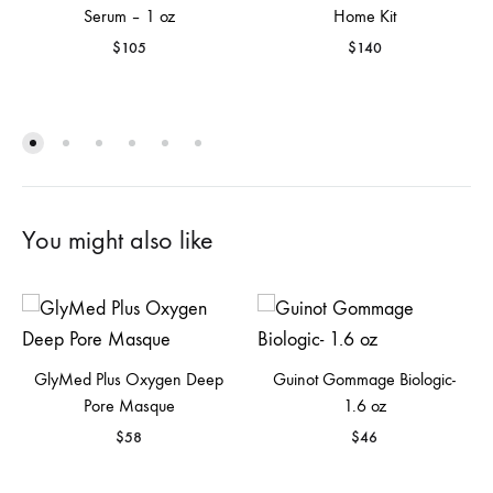
Serum – 1 oz
Home Kit
$
105
$
140
You might also like
GlyMed Plus Oxygen Deep
Guinot Gommage Biologic-
Pore Masque
1.6 oz
$
58
$
46