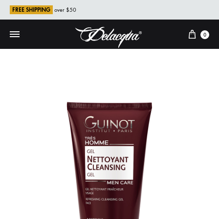
FREE SHIPPING
over $50
Cart
0