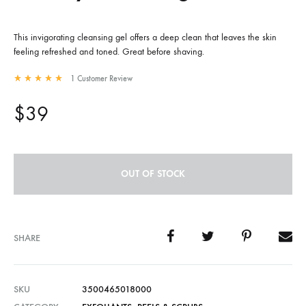
This invigorating cleansing gel offers a deep clean that leaves the skin
feeling refreshed and toned. Great before shaving.
1
Customer Review
Rated
5.00
out of 5 based on
1
customer rating
$
39
OUT OF STOCK
SHARE
SKU
3500465018000