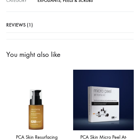
CATEGORY
EXFOLIANTS, PEELS & SCRUBS
REVIEWS (1)
You might also like
PCA Skin Resurfacing
PCA Skin Micro Peel At-