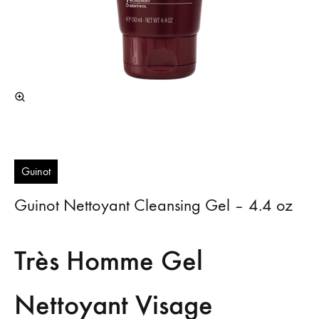
Guinot
Guinot Nettoyant Cleansing Gel – 4.4 oz
Très Homme Gel
Nettoyant Visage