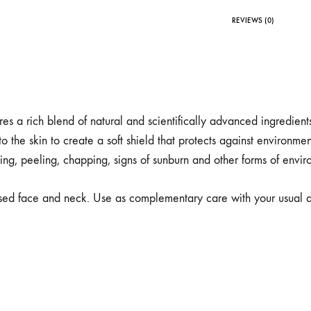
REVIEWS (0)
 a rich blend of natural and scientifically advanced ingredient
to the skin to create a soft shield that protects against environme
ting, peeling, chapping, signs of sunburn and other forms of env
sed face and neck. Use as complementary care with your usual da