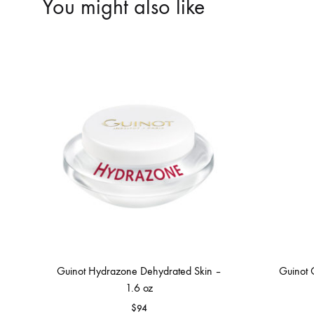
You might also like
Guinot Hydrazone Dehydrated Skin –
Guinot 
1.6 oz
$
94