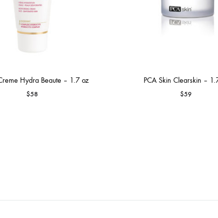
Creme Hydra Beaute – 1.7 oz
PCA Skin Clearskin – 1.
$
58
$
59