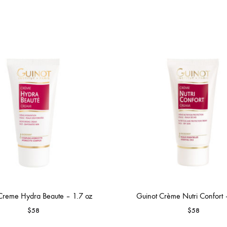
Creme Hydra Beaute – 1.7 oz
Guinot Crème Nutri Confort 
$
58
$
58