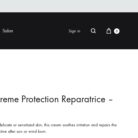
Cart
Salon
Sign in
0
Search
FINISHING
EYE CARE
ers & Gels
Eye Creams & Moisturizers
am
Eye Masks
reme Protection Reparatrice –
Eye Treatments & Serums
LIP CARE
 Pomade
elicate or sensitized skin, this cream soothes irritation and repairs the
ective after sun or wind burn.