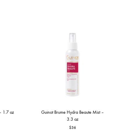
– 1.7 oz
Guinot Brume Hydra Beaute Mist –
3.3 oz
$
36