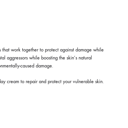
s that work together to protect against damage while
ntal aggressors while boosting the skin’s natural
ironmentally-caused damage.
y cream to repair and protect your vulnerable skin.