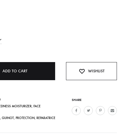
ADD TO CART
WISHLIST
0
SHARE
REDNESS MOISTURIZER
,
FACE
,
GUINOT
,
PROTECTION
,
REPARATRICE