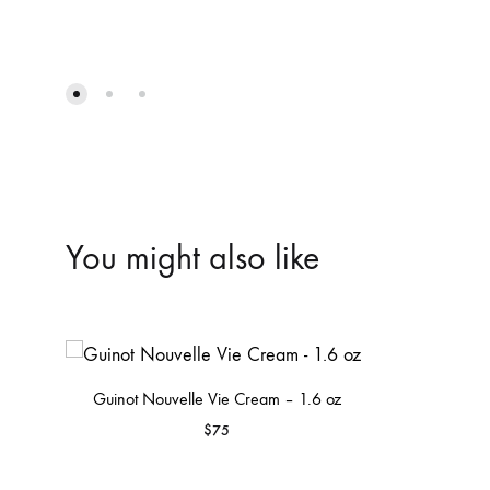
You might also like
Guinot Nouvelle Vie Cream – 1.6 oz
$
75