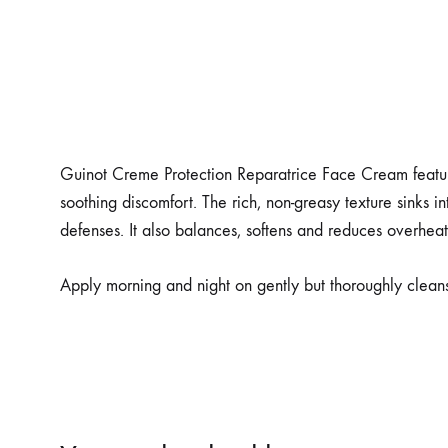
Guinot Creme Protection Reparatrice Face Cream features
soothing discomfort. The rich, non-greasy texture sinks in
defenses. It also balances, softens and reduces overhea
Apply morning and night on gently but thoroughly clean