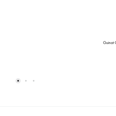
Guinot 