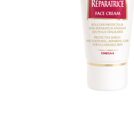
MAKEUP PRODUCT
MAKEUP REMOVAL
S
HAIR REMOVAL
SKIN CARE KITS & VALUE SETS