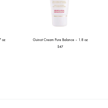
7 oz
Guinot Cream Pure Balance – 1.8 oz
$
47