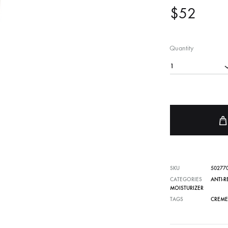
$
52
FACE SUN CARE
Sunscreen
elf-Tanner
Quantity
1
SKU
50277
CATEGORIES
ANTI-
MOISTURIZER
TAGS
CREME