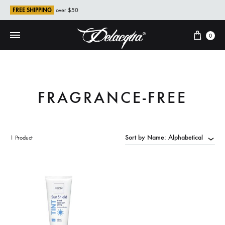
FREE SHIPPING
over $50
Cart
0
FRAGRANCE-FREE
Sort by Name: Alphabetical
1 Product