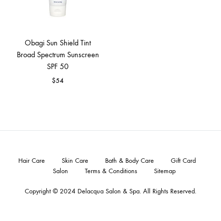
Obagi Sun Shield Tint
Broad Spectrum Sunscreen
SPF 50
$
54
Hair Care
Skin Care
Bath & Body Care
Gift Card
Salon
Terms & Conditions
Sitemap
Copyright © 2024
Delacqua Salon & Spa
. All Rights Reserved.