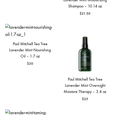
Shampoo – 10.14 oz
$
21.50
Paul Mitchell Tea Tree
Lavender Mint Nourishing
Oil – 1.7 oz
$
20
Paul Mitchell Tea Tree
Lavender Mint Overnight
Moisture Therapy – 3.4 oz
$
25