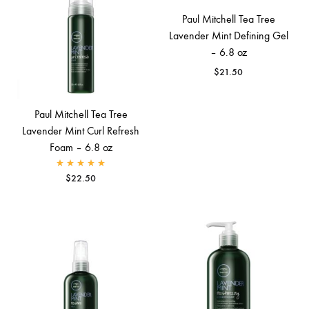
Paul Mitchell Tea Tree
Lavender Mint Defining Gel
– 6.8 oz
$
21.50
Paul Mitchell Tea Tree
Lavender Mint Curl Refresh
Foam – 6.8 oz
Rated
5.00
out of 5
$
22.50