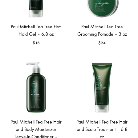
Paul Mitchell Tea Tree Firm
Paul Mitchell Tea Tree
Hold Gel – 6.8 oz
Grooming Pomade – 3 oz
$
18
$
24
Paul Mitchell Tea Tree Hair
Paul Mitchell Tea Tree Hair
and Body Moisturizer
and Scalp Treatment – 6.8
Leave-In-Conditioner –
oz