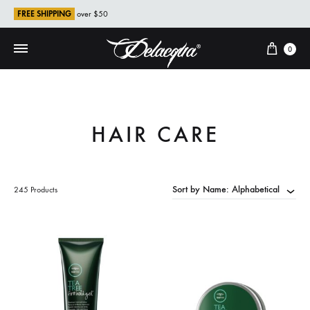
FREE SHIPPING
over $50
Cart
0
HAIR CARE
Sort by Name: Alphabetical
245 Products