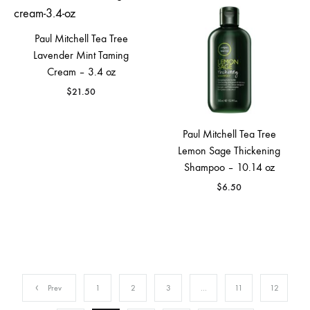
Paul Mitchell Tea Tree
Lavender Mint Taming
Cream – 3.4 oz
$
21.50
Paul Mitchell Tea Tree
Lemon Sage Thickening
Shampoo – 10.14 oz
$
6.50
Prev
1
2
3
…
11
12