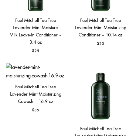
Paul Mitchell Tea Tree
Paul Mitchell Tea Tree
Lavender Mint Moisture
Lavender Mint Moisturizing
Milk Leave-In Conditioner –
Conditioner – 10.14 oz
3.4 oz
$
23
$
25
Paul Mitchell Tea Tree
Lavender Mint Moisturizing
Cowash – 16.9 oz
$
35
Paul Mitchell Tea Tree
Lavender Mint Moisturizing