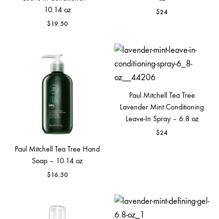
10.14 oz
$
24
$
19.50
Paul Mitchell Tea Tree
Lavender Mint Conditioning
Leave-In Spray – 6.8 oz
$
24
Paul Mitchell Tea Tree Hand
Soap – 10.14 oz
$
16.50