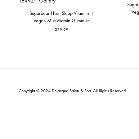
Sugar
MAKEUP PRODUCT
Veg
Sugarbear Hair: Sleep Vitamins |
MAKEUP REMOVAL
Vegan MultiVitamin Gummies
S
$
29.99
HAIR REMOVAL
SKIN CARE KITS & VALUE SETS
Copyright © 2024
Delacqua Salon & Spa
. All Rights Reserved.