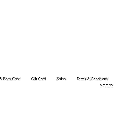
 & Body Care
Gift Card
Salon
Terms & Conditions
Sitemap