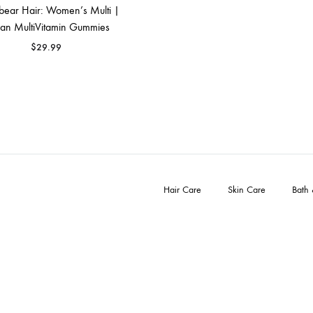
bear Hair: Women’s Multi |
FACE SUN CARE
an MultiVitamin Gummies
Sunscreen
$
29.99
elf-Tanner
Hair Care
Skin Care
Bath