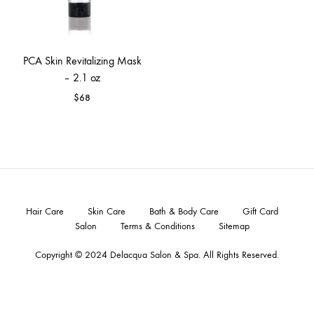
PCA Skin Revitalizing Mask
– 2.1 oz
$
68
Hair Care
Skin Care
Bath & Body Care
Gift Card
Salon
Terms & Conditions
Sitemap
Copyright © 2024
Delacqua Salon & Spa
. All Rights Reserved.