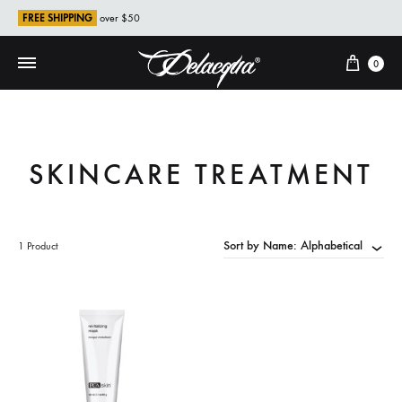
FREE SHIPPING
over $50
Cart
0
SKINCARE TREATMENT
Sort by Name: Alphabetical
1 Product