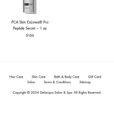
PCA Skin ExLinea® Pro
Peptide Serum – 1 oz
$
150
Hair Care
Skin Care
Bath & Body Care
Gift Card
Salon
Terms & Conditions
Sitemap
Copyright © 2024
Delacqua Salon & Spa
. All Rights Reserved.