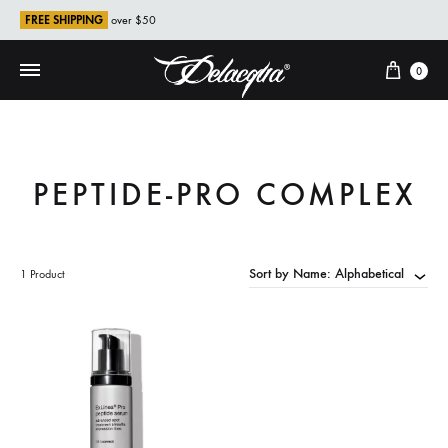
FREE SHIPPING
over $50
Cart
0
PEPTIDE-PRO COMPLEX
Sort by Name: Alphabetical
1 Product