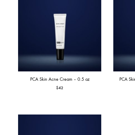
MAKEUP PRODUCT
MAKEUP REMOVAL
S
HAIR REMOVAL
SKIN CARE KITS & VALUE SETS
PCA Skin Acne Cream – 0.5 oz
PCA Ski
$
42