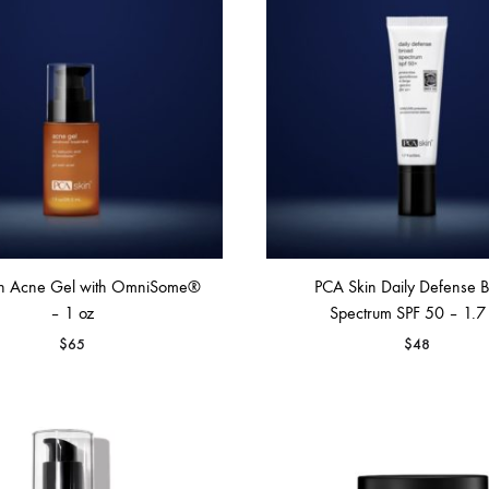
FACE SUN CARE
Sunscreen
elf-Tanner
n Acne Gel with OmniSome®
PCA Skin Daily Defense 
– 1 oz
Spectrum SPF 50 – 1.7
$
65
$
48