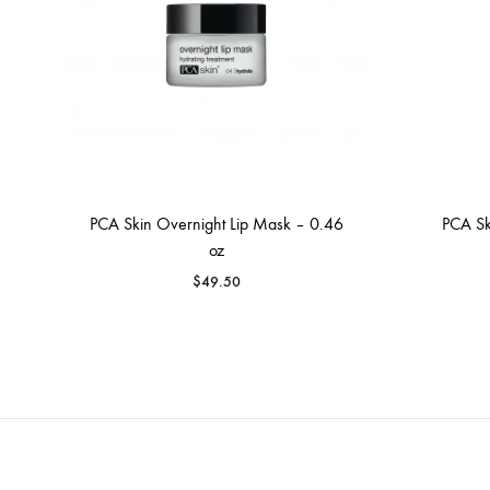
PCA Skin Overnight Lip Mask – 0.46
PCA Sk
oz
$
49.50