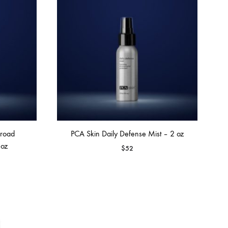
Broad
PCA Skin Daily Defense Mist – 2 oz
 oz
$
52