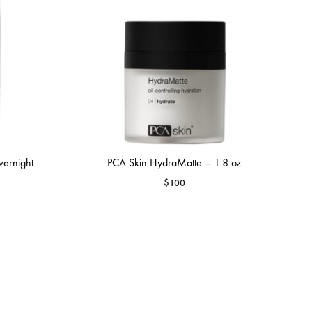
vernight
PCA Skin HydraMatte – 1.8 oz
$
100