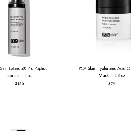
Skin ExLinea® Pro Peptide
PCA Skin Hyaluronic Acid O
Serum – 1 oz
Mask – 1.8 oz
$
150
$
79