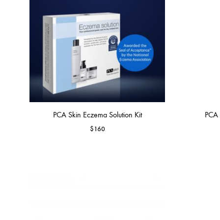
PCA Skin Eczema Solution Kit
PCA 
$
160