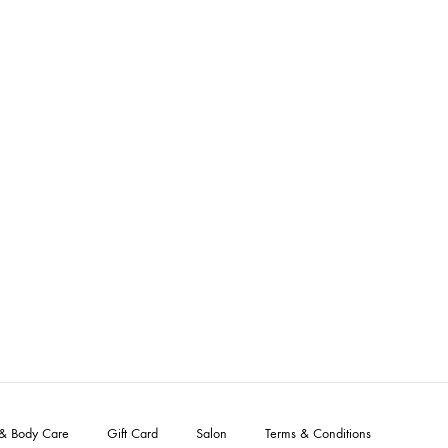
 & Body Care
Gift Card
Salon
Terms & Conditions