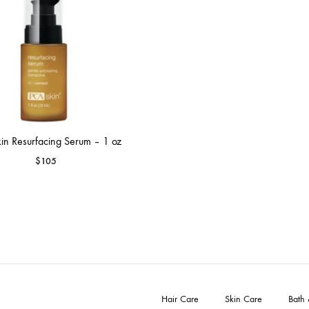
in Resurfacing Serum – 1 oz
$
105
Hair Care
Skin Care
Bath