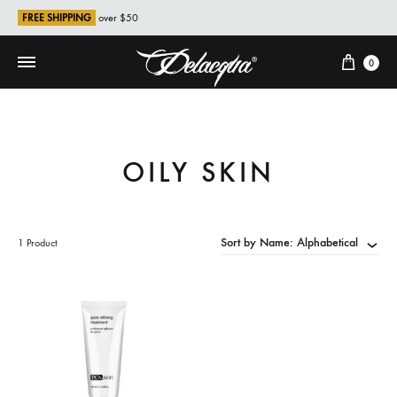
FREE SHIPPING
over $50
Cart
0
OILY SKIN
Sort by Name: Alphabetical
1 Product