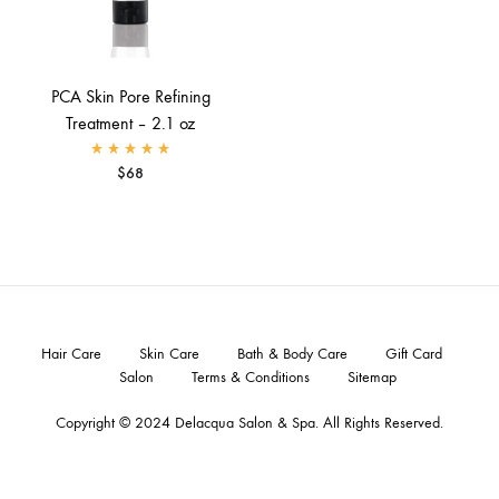
PCA Skin Pore Refining
Treatment – 2.1 oz
Rated
5.00
out of 5
$
68
Hair Care
Skin Care
Bath & Body Care
Gift Card
Salon
Terms & Conditions
Sitemap
Copyright © 2024
Delacqua Salon & Spa
. All Rights Reserved.