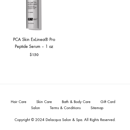
PCA Skin ExLinea® Pro
Peptide Serum – 1 oz
$
150
Hair Care
Skin Care
Bath & Body Care
Gift Card
Salon
Terms & Conditions
Sitemap
Copyright © 2024
Delacqua Salon & Spa
. All Rights Reserved.