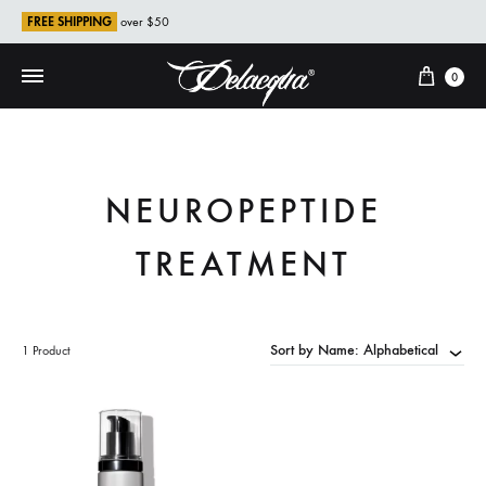
FREE SHIPPING
over $50
Cart
0
NEUROPEPTIDE
TREATMENT
Sort by Name: Alphabetical
1 Product