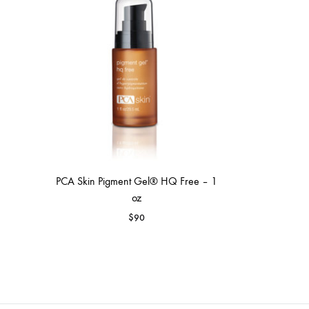
MAKEUP PRODUCT
MAKEUP REMOVAL
S
HAIR REMOVAL
SKIN CARE KITS & VALUE SETS
PCA Skin Pigment Gel® HQ Free – 1
oz
$
90