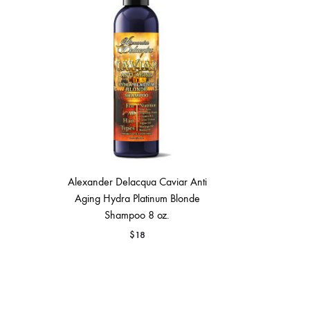
MAKEUP PRODUCT
MAKEUP REMOVAL
S
HAIR REMOVAL
SKIN CARE KITS & VALUE SETS
Alexander Delacqua Caviar Anti
Aging Hydra Platinum Blonde
Shampoo 8 oz.
$
18