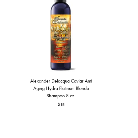
MAKEUP PRODUCT
MAKEUP REMOVAL
S
HAIR REMOVAL
SKIN CARE KITS & VALUE SETS
Alexander Delacqua Caviar Anti
Aging Hydra Platinum Blonde
Shampoo 8 oz.
$
18