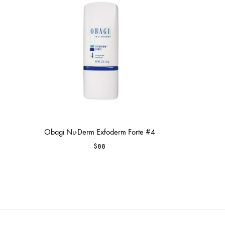
MAKEUP PRODUCT
MAKEUP REMOVAL
S
HAIR REMOVAL
SKIN CARE KITS & VALUE SETS
Obagi Nu-Derm Exfoderm Forte #4
$
88