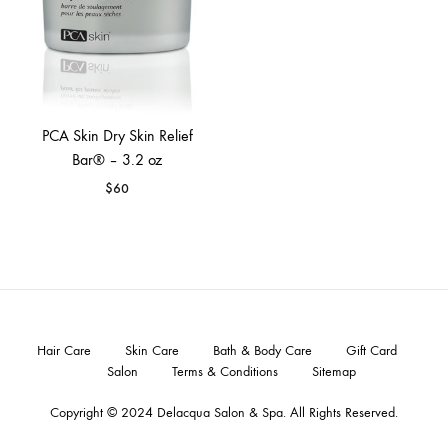
PCA Skin Dry Skin Relief
Bar® – 3.2 oz
$
60
Hair Care
Skin Care
Bath & Body Care
Gift Card
Salon
Terms & Conditions
Sitemap
Copyright © 2024
Delacqua Salon & Spa
. All Rights Reserved.