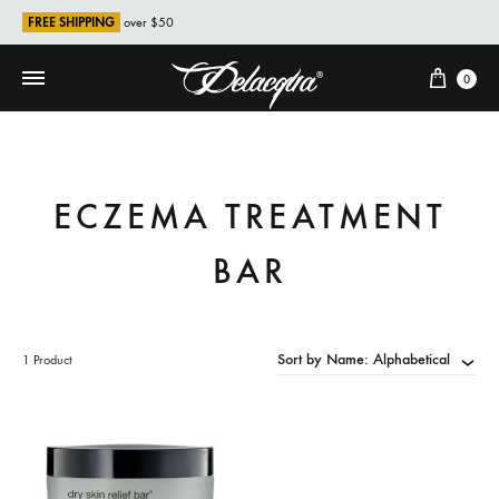
FREE SHIPPING
over $50
Cart
0
ECZEMA TREATMENT
BAR
Sort by Name: Alphabetical
1 Product