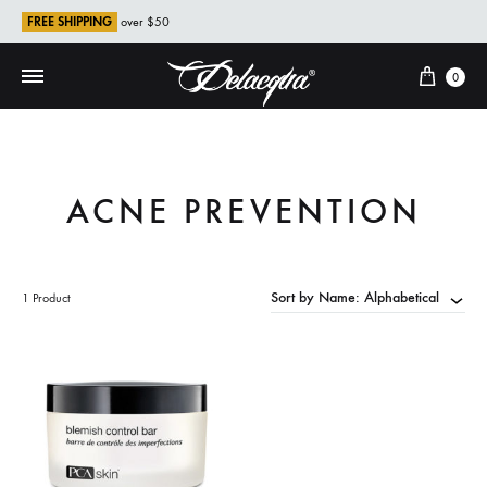
FREE SHIPPING
over $50
Cart
0
ACNE PREVENTION
Sort by Name: Alphabetical
1 Product