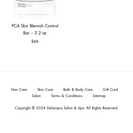
PCA Skin Blemish Control
Bar – 3.2 oz
$
60
Hair Care
Skin Care
Bath & Body Care
Gift Card
Salon
Terms & Conditions
Sitemap
Copyright © 2024
Delacqua Salon & Spa
. All Rights Reserved.