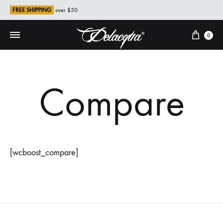
FREE SHIPPING
over $50
Cart
0
Compare
[wcboost_compare]