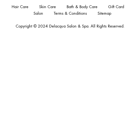
Hair Care
Skin Care
Bath & Body Care
Gift Card
Salon
Terms & Conditions
Sitemap
Copyright © 2024
Delacqua Salon & Spa
. All Rights Reserved.